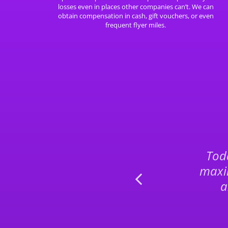
losses even in places other companies can’t. We can
obtain compensation in cash, gift vouchers, or even
frequent flyer miles.
p, without
Toda
olution. Great
maxi
ecommend.
a