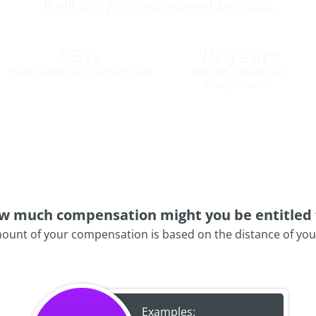
It will take you a maximum of 2 minutes.
95%
10 years
claim submission success rate
We help obtain fair
compensation
w much compensation might you be entitled 
ount of your compensation is based on the distance of your 
Examples: