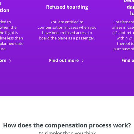
Dela
t
Refused boarding
da
tion
l
tled to
You are entitled to
Entitlemen
when the
compensation in cases when you
arises in cas
he flight is
have been refused access to
(it’s not re
line less than
board the plane as a passenger.
within 21
 planned date
thereof (
ure.
purchase of
more
Find out more
Find 
How does the compensation process work?
It’s simpler than you think.