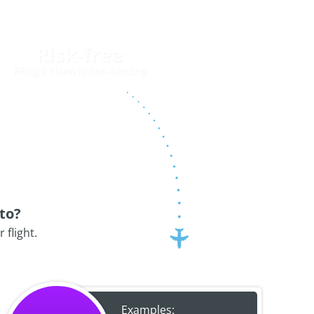
Risk-free
Filing a claim is non-binding
to?
flight.
Examples: