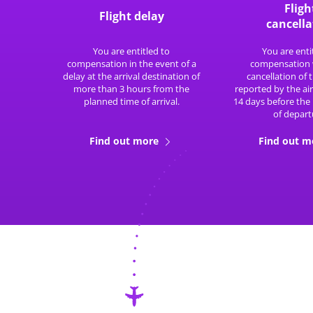
Fligh
Flight delay
cancella
You are entitled to
You are enti
compensation in the event of a
compensation 
delay at the arrival destination of
cancellation of t
more than 3 hours from the
reported by the air
planned time of arrival.
14 days before the
of depart
Find out more
Find out 