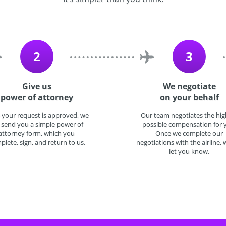
2
3
Give us
We negotiate
power of attorney
on your behalf
 your request is approved, we
Our team negotiates the hig
l send you a simple power of
possible compensation for 
attorney form, which you
Once we complete our
plete, sign, and return to us.
negotiations with the airline, w
let you know.