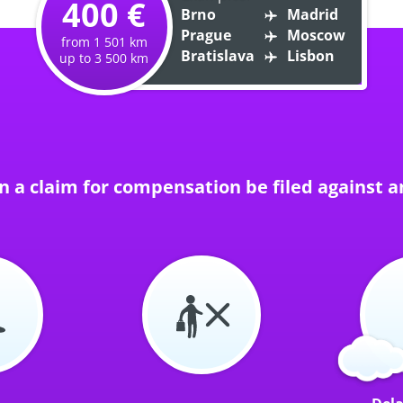
400 €
Brno
Madrid
Prague
Moscow
from 1 501 km
Bratislava
Lisbon
up to 3 500 km
 a claim for compensation be filed against an