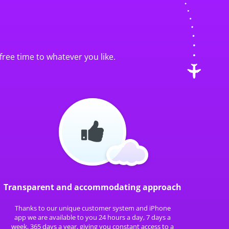
free time to whatever you like.
Transparent and accommodating approach
Thanks to our unique customer system and iPhone
app we are available to you 24 hours a day, 7 days a
week, 365 days a year, giving you constant access to a