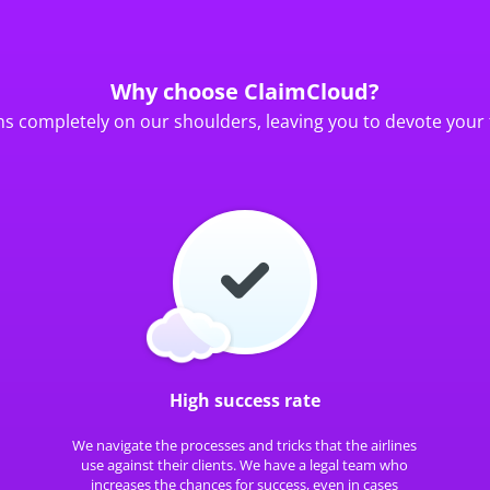
Why choose ClaimCloud?
ns completely on our shoulders, leaving you to devote your 
High success rate
We navigate the processes and tricks that the airlines
use against their clients. We have a legal team who
increases the chances for success, even in cases