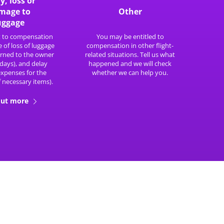
y, loss or
mage to
Other
uggage
t to compensation
You may be entitled to
e of loss of luggage
compensation in other flight-
turned to the owner
related situations. Tell us what
 days), and delay
happened and we will check
expenses for the
whether we can help you.
 necessary items).
out more