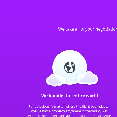
We take all of your negotiatio
We handle the entire world
For us it doesn’t matter where the flight took place. If
you’ve had a problem anywhere in the world, we’ll
explore the options and attempt to compensate your