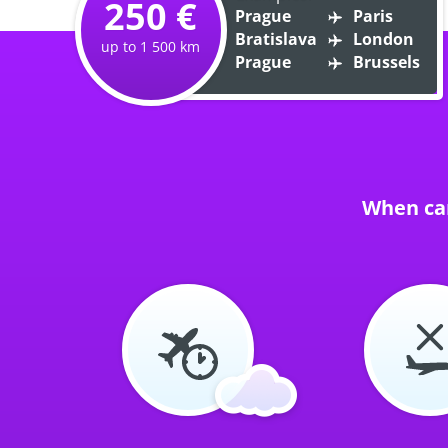
250 €
Prague
Paris
Bratislava
London
up to 1 500 km
Prague
Brussels
When can