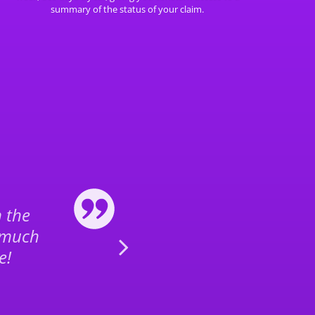
summary of the status of your claim.
n the
Thank you for th
 much
flight claim, e
e!
t