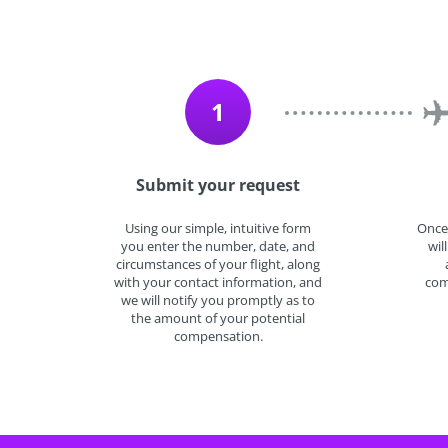
1
Submit your request
Using our simple, intuitive form
Once
you enter the number, date, and
wil
circumstances of your flight, along
with your contact information, and
com
we will notify you promptly as to
the amount of your potential
compensation.