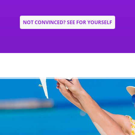
NOT CONVINCED? SEE FOR YOURSELF