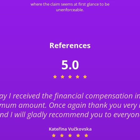
where the claim seems at first glance to be
unenforceable.
References
5.0
y I received the financial compensation i
mum amount. Once again thank you very
nd I will gladly recommend you to everyon
Kateřina Vučkovska