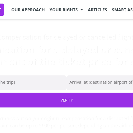
T
OUR APPROACH
YOUR RIGHTS
ARTICLES
SMART AS
ompensation for delayed or cancelled fligh
ation for a delayed or cance
ent of the ticket price for c
he trip)
Arrival at (destination airport of
VERIFY
t miss out on your right to compensation for a disrupted fl
laim can be up to €600 per person, depending on the airline’s