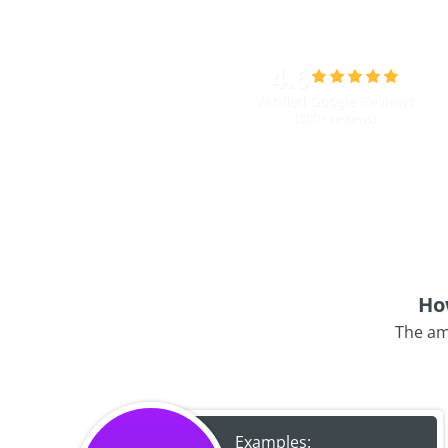
4.6
Verified Google Reviews
(800+ reviews)
Ho
The am
Examples: