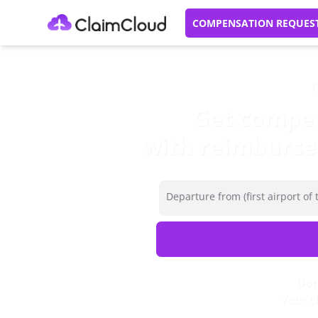
COMPENSATION REQUES
C
Get compens
with reimbursem
Departure from (first airport of t
Don’
Your c