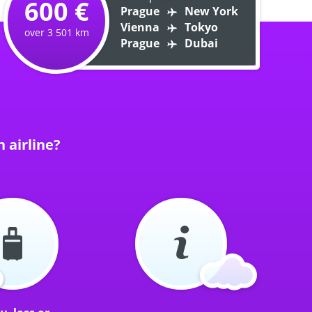
600 €
Prague
New York
Vienna
Tokyo
over 3 501 km
Prague
Dubai
 airline?