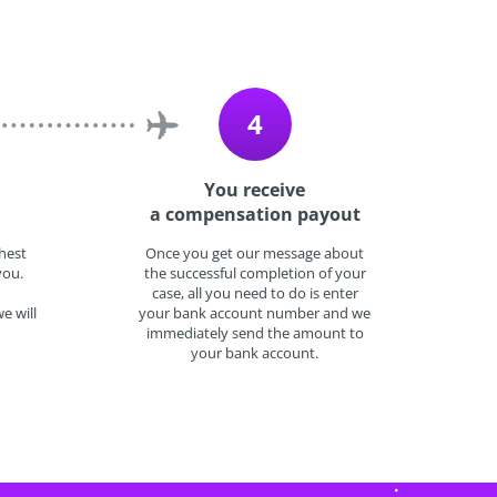
4
You receive
a compensation payout
hest
Once you get our message about
you.
the successful completion of your
case, all you need to do is enter
e will
your bank account number and we
immediately send the amount to
your bank account.