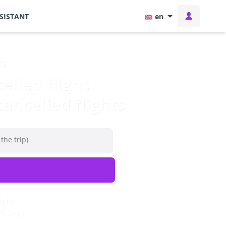
SISTANT
en
ts
lled flight
ancelled flights
 the trip)
ight.
 fault.