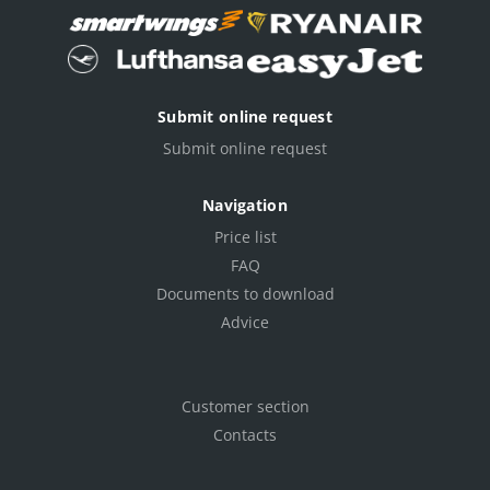
Submit online request
Submit online request
Navigation
Price list
FAQ
Documents to download
Advice
Customer section
Contacts