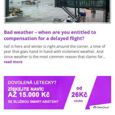
Bad weather – when are you entitled to
compensation for a delayed flight?
Fall is here and winter is right around the corner, a time of
year that goes hand in hand with inclement weather. And
since weather is the most common reason that claims for…
read more