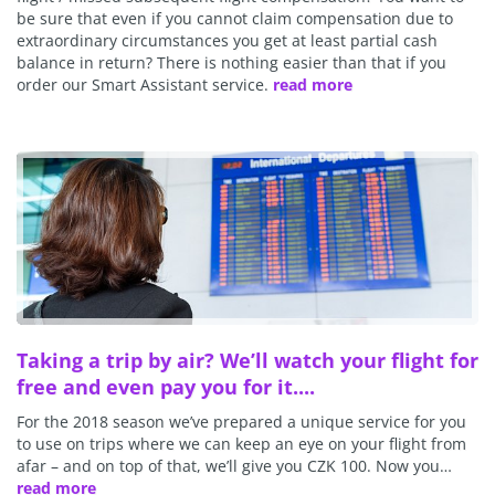
be sure that even if you cannot claim compensation due to
extraordinary circumstances you get at least partial cash
balance in return? There is nothing easier than that if you
order our Smart Assistant service.
read more
Taking a trip by air? We’ll watch your flight for
free and even pay you for it....
For the 2018 season we’ve prepared a unique service for you
to use on trips where we can keep an eye on your flight from
afar – and on top of that, we’ll give you CZK 100. Now you…
read more