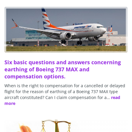
Six basic questions and answers concerning
earthing of Boeing 737 MAX and
compensation options.
When is the right to compensation for a cancelled or delayed
flight for the reason of earthing of a Boeing 737 MAX type
aircraft constituted? Can I claim compensation for a…
read
more