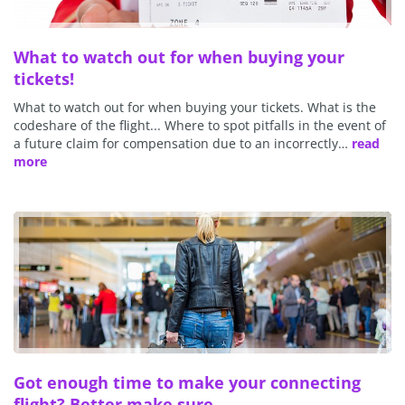
What to watch out for when buying your
tickets!
What to watch out for when buying your tickets. What is the
codeshare of the flight... Where to spot pitfalls in the event of
a future claim for compensation due to an incorrectly…
read
more
Got enough time to make your connecting
flight? Better make sure...