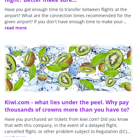
Have you got enough time to transfer between flights at the
airport? What are the connection times recommended for the
given airport? If you don't have enough time to make your…
read more
Kiwi.com - what lies under the peel. Why pay
thousands of crowns more than you have to?
Have you purchased air tickets from kiwi.com? Did you know
that with this company, in the event of a delayed flight,
cancelled flight, or other problem subject to Regulation (EC)…