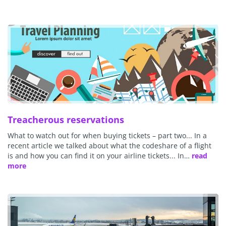
Treacherous reservations
What to watch out for when buying tickets – part two... In a
recent article we talked about what the codeshare of a flight
is and how you can find it on your airline tickets... In…
read
more