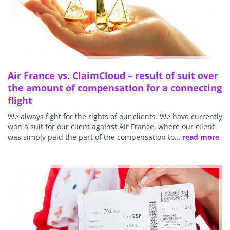
Air France vs. ClaimCloud – result of suit over
the amount of compensation for a connecting
flight
We always fight for the rights of our clients. We have currently
won a suit for our client against Air France, where our client
was simply paid the part of the compensation to…
read more