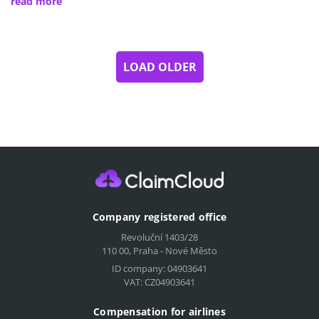
read more
LOAD OLDER
Company registered office
Revoluční 1403/28
110 00, Praha - Nové Město
ID company: 04903641
VAT: CZ04903641
Compensation for airlines