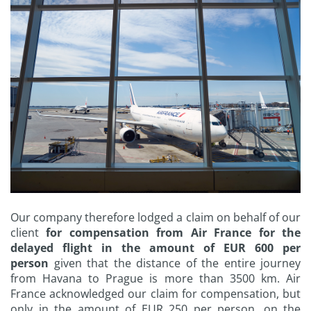
Our company therefore lodged a claim on behalf of our
client
for compensation from Air France for the
delayed flight in the amount of EUR 600 per
person
given that the distance of the entire journey
from Havana to Prague is more than 3500 km. Air
France acknowledged our claim for compensation, but
only in the amount of EUR 250 per person, on the