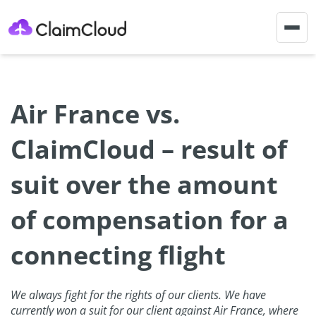
Togg
navig
Air France vs.
ClaimCloud – result of
suit over the amount
of compensation for a
connecting flight
We always fight for the rights of our clients. We have
currently won a suit for our client against Air France, where