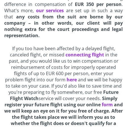
difference in compensation of
EUR 350 per person
.
What's more,
our services
are set up in such a way
that
any costs from the suit are borne by our
company – in other words, our client will pay
nothing extra for the court proceedings and legal
representation.
If you too have been affected by a delayed flight,
canceled flight, or missed
connecting flight
in the
past, and you would like us to win compensation or
reimbursement of costs for improperly operated
flights of up to EUR 600 per person, enter your
problem flight into our form
here
and we will be happy
to take on your case. If you'd also like to save time and
you're preparing to fly somewhere, our free
Future
Flight Watch
service will cover your needs.
Simply
register your future flight using our online
form
and
we will keep an eye on it for you free of charge. After
the flight takes place we will inform you as to
whether the flight does or doesn't qualify for a