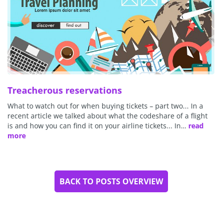
Treacherous reservations
What to watch out for when buying tickets – part two... In a
recent article we talked about what the codeshare of a flight
is and how you can find it on your airline tickets... In…
read
more
BACK TO POSTS OVERVIEW