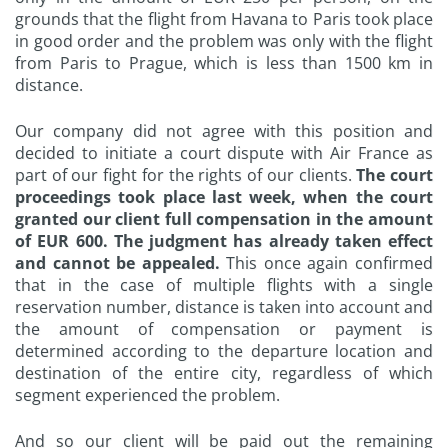
grounds that the flight from Havana to Paris took place
in good order and the problem was only with the flight
from Paris to Prague, which is less than 1500 km in
distance.
Our company did not agree with this position and
decided to initiate a court dispute with Air France as
part of our fight for the rights of our clients.
The court
proceedings took place last week, when the court
granted our client full compensation in the amount
of EUR 600. The judgment has already taken effect
and cannot be appealed.
This once again confirmed
that in the case of multiple flights with a single
reservation number, distance is taken into account and
the amount of compensation or payment is
determined according to the departure location and
destination of the entire city, regardless of which
segment experienced the problem.
And so our client will be paid out the remaining