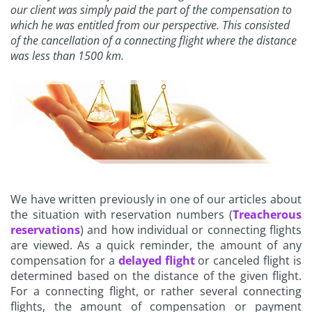
our client was simply paid the part of the compensation to
which he was entitled from our perspective. This consisted
of the cancellation of a connecting flight where the distance
was less than 1500 km.
We have written previously in one of our articles about
the situation with reservation numbers (
Treacherous
reservations
) and how individual or connecting flights
are viewed. As a quick reminder, the amount of any
compensation for a
delayed flight
or canceled flight is
determined based on the distance of the given flight.
For a connecting flight, or rather several connecting
flights, the amount of compensation or payment