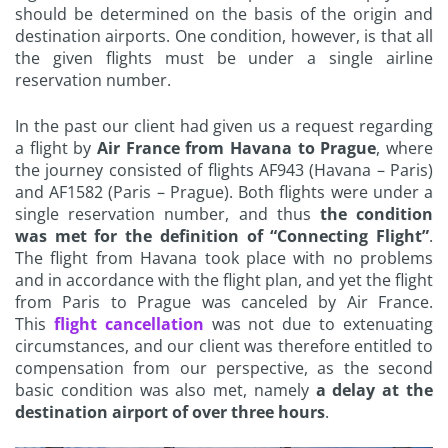
should be determined on the basis of the origin and
destination airports. One condition, however, is that all
the given flights must be under a single airline
reservation number.
In the past our client had given us a request regarding
a flight by
Air France from Havana to Prague
, where
the journey consisted of flights AF943 (Havana – Paris)
and AF1582 (Paris – Prague). Both flights were under a
single reservation number, and thus
the condition
was met for the definition of “Connecting Flight”
.
The flight from Havana took place with no problems
and in accordance with the flight plan, and yet the flight
from Paris to Prague was canceled by Air France.
This
flight cancellation
was not due to extenuating
circumstances, and our client was therefore entitled to
compensation from our perspective, as the second
basic condition was also met, namely
a delay at the
destination airport of over three hours
.