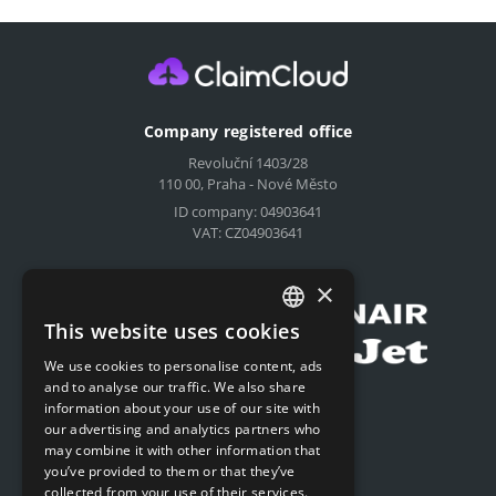
Company registered office
Revoluční 1403/28
110 00, Praha - Nové Město
ID company: 04903641
VAT: CZ04903641
Compensation for airlines
×
This website uses cookies
CZECH
We use cookies to personalise content, ads
ENGLISH
and to analyse our traffic. We also share
Submit online request
information about your use of our site with
SLOVAK
our advertising and analytics partners who
Submit online request
may combine it with other information that
GERMAN
you’ve provided to them or that they’ve
collected from your use of their services.