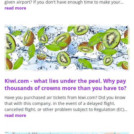
given airport? If you don't have enough time to make your…
read more
Kiwi.com - what lies under the peel. Why pay
thousands of crowns more than you have to?
Have you purchased air tickets from kiwi.com? Did you know
that with this company, in the event of a delayed flight,
cancelled flight, or other problem subject to Regulation (EC)…
read more