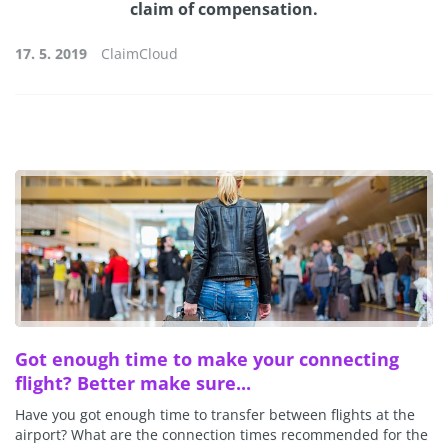
claim of compensation.
17. 5. 2019
ClaimCloud
Got enough time to make your connecting
flight? Better make sure...
Have you got enough time to transfer between flights at the
airport? What are the connection times recommended for the