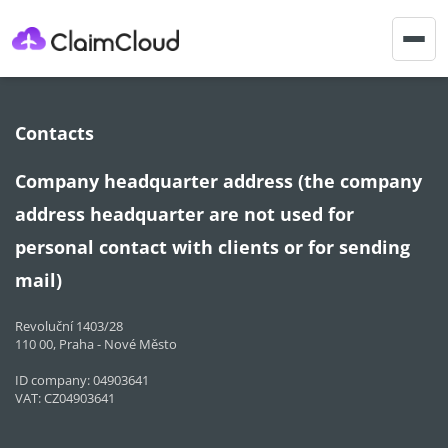
Togg
navig
Contacts
Company headquarter address (the company
address headquarter are not used for
personal contact with clients or for sending
mail)
Revoluční 1403/28
110 00, Praha - Nové Město
ID company: 04903641
VAT: CZ04903641