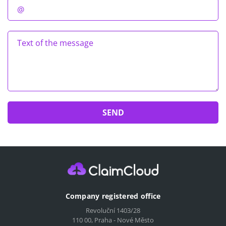
Company registered office
Revoluční 1403/28
110 00, Praha - Nové Město