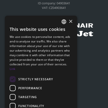
ID company: 04903641
VAT: CZ04903641
Compensation for airlines
×
This website uses cookies
CZECH
We use cookies to personalise content, ads
ENGLISH
and to analyse our traffic. We also share
Submit online request
information about your use of our site with
SLOVAK
our advertising and analytics partners who
Submit online request
may combine it with other information that
GERMAN
you’ve provided to them or that they’ve
collected from your use of their services.
Navigation
Link
Price list
FAQ
STRICTLY NECESSARY
Documents to download
PERFORMANCE
Advice
TARGETING
FUNCTIONALITY