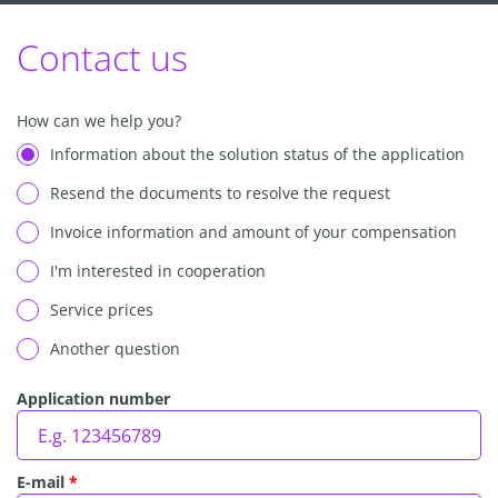
Contact us
How can we help you?
Information about the solution status of the application
Resend the documents to resolve the request
Invoice information and amount of your compensation
I'm interested in cooperation
Service prices
Another question
Application number
E-mail