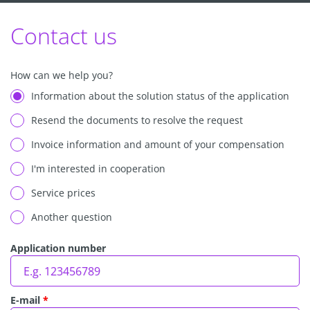
Contact us
How can we help you?
Information about the solution status of the application
Resend the documents to resolve the request
Invoice information and amount of your compensation
I'm interested in cooperation
Service prices
Another question
Application number
E-mail