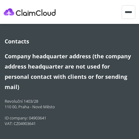
Togg
navig
Contacts
Company headquarter address (the company
address headquarter are not used for
personal contact with clients or for sending
mail)
Revoluční 1403/28
110 00, Praha - Nové Město
ID company: 04903641
VAT: CZ04903641