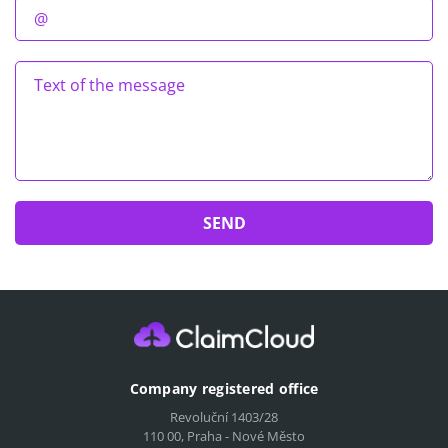
Company registered office
Revoluční 1403/28
110 00, Praha - Nové Město