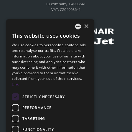
ID company: 04903641
VAT: CZ04903641
Compensation for airlines
×
This website uses cookies
CZECH
We use cookies to personalise content, ads
ENGLISH
and to analyse our traffic. We also share
Submit online request
information about your use of our site with
SLOVAK
our advertising and analytics partners who
Submit online request
may combine it with other information that
GERMAN
you’ve provided to them or that they’ve
collected from your use of their services.
Navigation
Link
Price list
FAQ
STRICTLY NECESSARY
Documents to download
PERFORMANCE
Advice
TARGETING
FUNCTIONALITY