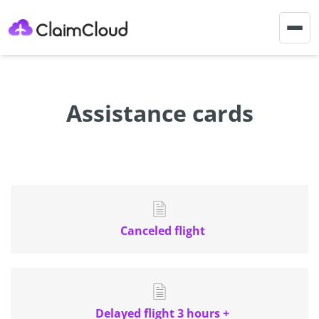
Togg
navig
Assistance cards
Canceled flight
Delayed flight 3 hours +