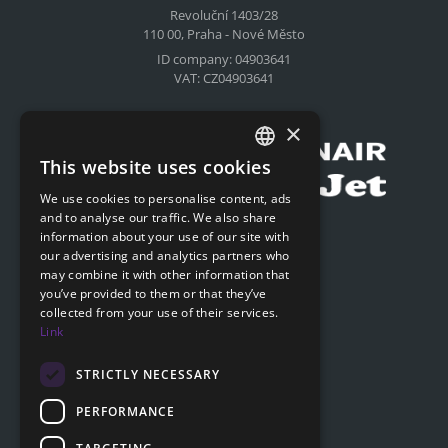
Revoluční 1403/28
110 00, Praha - Nové Město
ID company: 04903641
VAT: CZ04903641
Compensation for airlines
×
This website uses cookies
CZECH
We use cookies to personalise content, ads
ENGLISH
and to analyse our traffic. We also share
Submit online request
information about your use of our site with
SLOVAK
our advertising and analytics partners who
Submit online request
may combine it with other information that
GERMAN
you’ve provided to them or that they’ve
collected from your use of their services.
Navigation
Link
Price list
FAQ
STRICTLY NECESSARY
Documents to download
PERFORMANCE
Advice