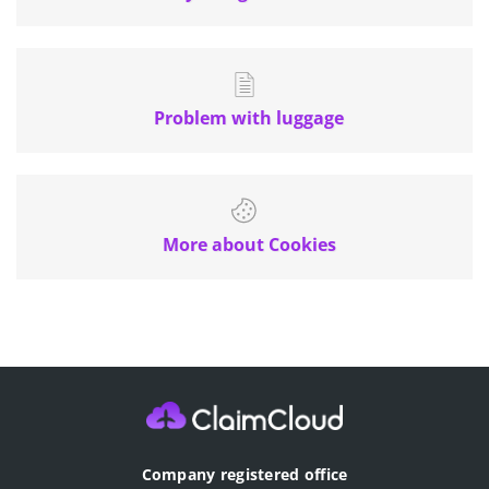
Problem with luggage
More about Cookies
Company registered office