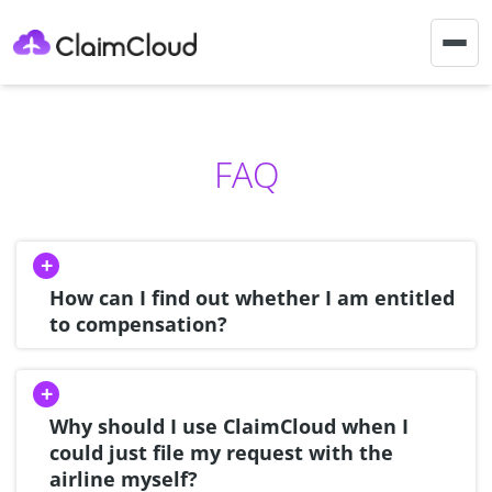
Togg
navig
FAQ
How can I find out whether I am entitled
to compensation?
Why should I use ClaimCloud when I
could just file my request with the
airline myself?