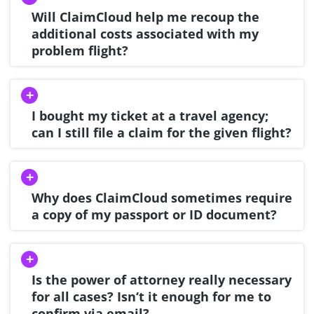
Will ClaimCloud help me recoup the
additional costs associated with my
problem flight?
I bought my ticket at a travel agency;
can I still file a claim for the given flight?
Why does ClaimCloud sometimes require
a copy of my passport or ID document?
Is the power of attorney really necessary
for all cases? Isn‘t it enough for me to
confirm via email?