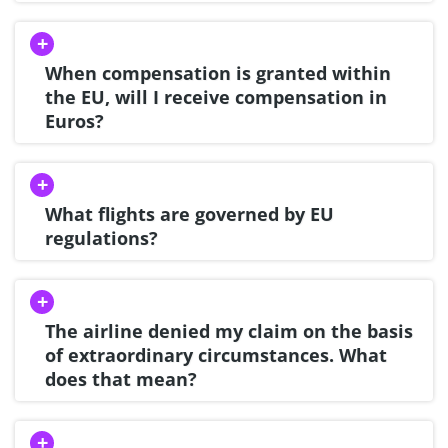
When compensation is granted within
the EU, will I receive compensation in
Euros?
What flights are governed by EU
regulations?
The airline denied my claim on the basis
of extraordinary circumstances. What
does that mean?