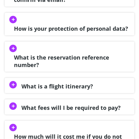
How is your protection of personal data?
What is the reservation reference
number?
What is a flight itinerary?
What fees will I be required to pay?
How much will it cost me if you do not