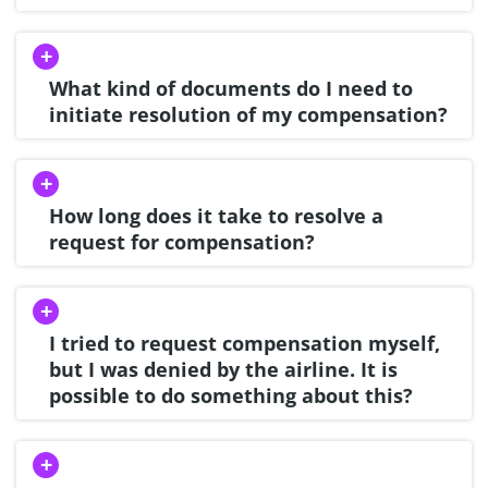
What kind of documents do I need to
initiate resolution of my compensation?
How long does it take to resolve a
request for compensation?
I tried to request compensation myself,
but I was denied by the airline. It is
possible to do something about this?