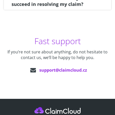
succeed in resolving my claim?
Fast support
If you‘re not sure about anything, do not hesitate to
contact us, we‘ll be happy to help you.
support@claimcloud.cz