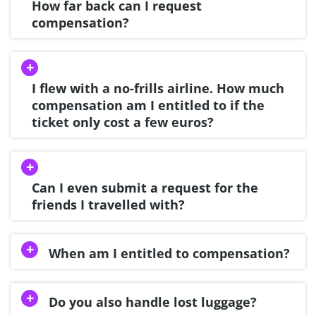
How far back can I request
compensation?
I flew with a no-frills airline. How much
compensation am I entitled to if the
ticket only cost a few euros?
Can I even submit a request for the
friends I travelled with?
When am I entitled to compensation?
Do you also handle lost luggage?