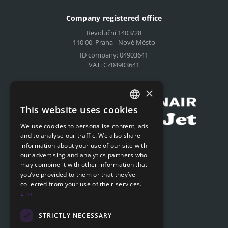
Company registered office
Revoluční 1403/28
110 00, Praha - Nové Město
ID company: 04903641
VAT: CZ04903641
Compensation for airlines
×
This website uses cookies
CZECH
We use cookies to personalise content, ads
ENGLISH
and to analyse our traffic. We also share
Submit online request
information about your use of our site with
SLOVAK
our advertising and analytics partners who
Submit online request
may combine it with other information that
GERMAN
you’ve provided to them or that they’ve
collected from your use of their services.
Navigation
Link
Price list
FAQ
STRICTLY NECESSARY
Documents to download