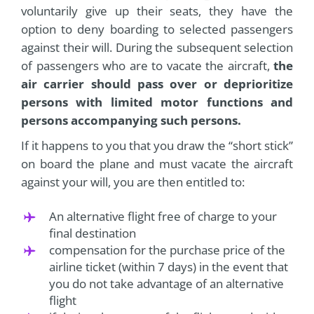
voluntarily give up their seats, they have the
option to deny boarding to selected passengers
against their will. During the subsequent selection
of passengers who are to vacate the aircraft,
the
air carrier should pass over or deprioritize
persons with limited motor functions and
persons accompanying such persons.
If it happens to you that you draw the “short stick”
on board the plane and must vacate the aircraft
against your will, you are then entitled to:
An alternative flight free of charge to your
final destination
compensation for the purchase price of the
airline ticket (within 7 days) in the event that
you do not take advantage of an alternative
flight