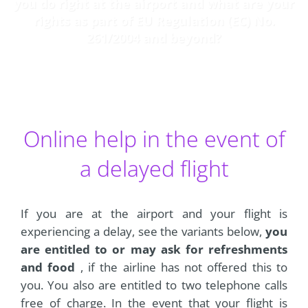
you do right at the airport and what are your
rights as part of EU Regulation (EC) No.
261/2004 and beyond?
Online help in the event of
a delayed flight
If you are at the airport and your flight is
experiencing a delay, see the variants below,
you
are entitled to or may ask for refreshments
and food
, if the airline has not offered this to
you. You also are entitled to two telephone calls
free of charge. In the event that your flight is