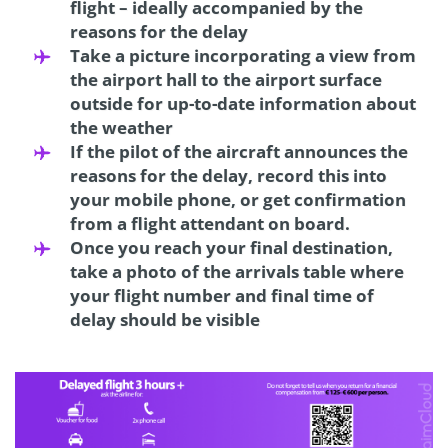
flight – ideally accompanied by the
reasons for the delay
Take a picture incorporating a view from
the airport hall to the airport surface
outside for up-to-date information about
the weather
If the pilot of the aircraft announces the
reasons for the delay, record this into
your mobile phone, or get confirmation
from a flight attendant on board.
Once you reach your final destination,
take a photo of the arrivals table where
your flight number and final time of
delay should be visible