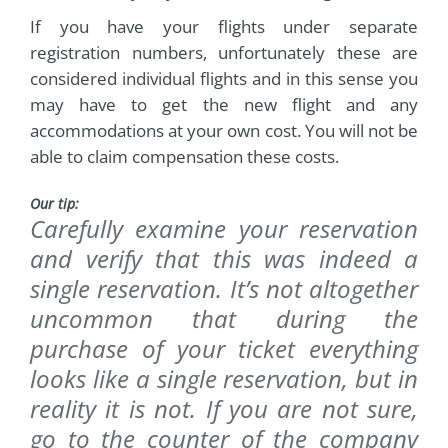
If you have your flights under separate
registration numbers, unfortunately these are
considered individual flights and in this sense you
may have to get the new flight and any
accommodations at your own cost. You will not be
able to claim compensation these costs.
Our tip:
Carefully examine your reservation
and verify that this was indeed a
single reservation. It’s not altogether
uncommon that during the
purchase of your ticket everything
looks like a single reservation, but in
reality it is not. If you are not sure,
go to the counter of the company