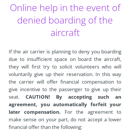
Online help in the event of
denied boarding of the
aircraft
If the air carrier is planning to deny you boarding
due to insufficient space on board the aircraft,
they will first try to solicit volunteers who will
voluntarily give up their reservation. In this way
the carrier will offer financial compensation to
give incentive to the passenger to give up their
seat.
CAUTION! By accepting such an
agreement, you automatically forfeit your
later compensation.
For the agreement to
make sense on your part, do not accept a lower
financial offer than the following: