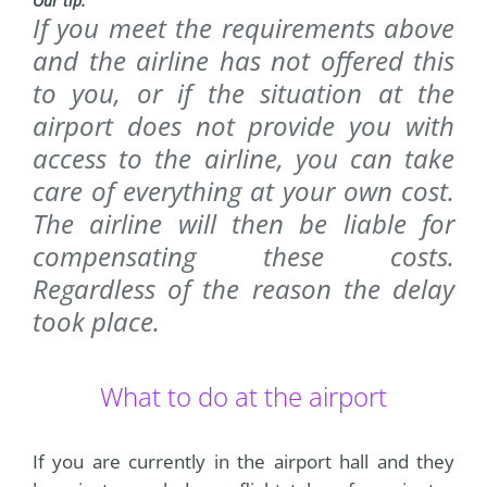
Our tip:
If you meet the requirements above
and the airline has not offered this
to you, or if the situation at the
airport does not provide you with
access to the airline, you can take
care of everything at your own cost.
The airline will then be liable for
compensating these costs.
Regardless of the reason the delay
took place.
What to do at the airport
If you are currently in the airport hall and they