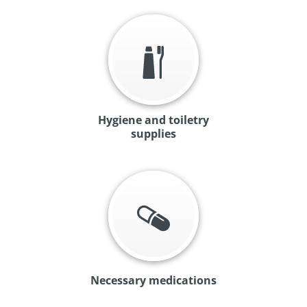
Hygiene and toiletry
supplies
Necessary medications