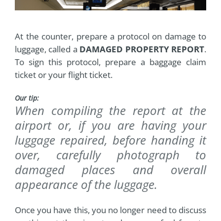
At the counter, prepare a protocol on damage to
luggage, called a
DAMAGED PROPERTY REPORT
.
To sign this protocol, prepare a baggage claim
ticket or your flight ticket.
Our tip:
When compiling the report at the
airport or, if you are having your
luggage repaired, before handing it
over, carefully photograph to
damaged places and overall
appearance of the luggage.
Once you have this, you no longer need to discuss