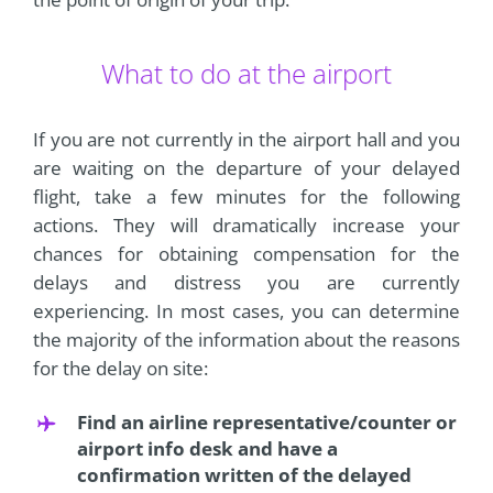
What to do at the airport
If you are not currently in the airport hall and you
are waiting on the departure of your delayed
flight, take a few minutes for the following
actions. They will dramatically increase your
chances for obtaining compensation for the
delays and distress you are currently
experiencing. In most cases, you can determine
the majority of the information about the reasons
for the delay on site:
Find an airline representative/counter or
airport info desk and have a
confirmation written of the delayed