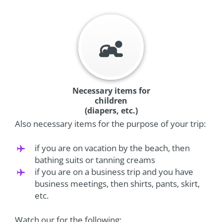
Necessary items for
children
(diapers, etc.)
Also necessary items for the purpose of your trip:
if you are on vacation by the beach, then
bathing suits or tanning creams
if you are on a business trip and you have
business meetings, then shirts, pants, skirt,
etc.
Watch our for the following: