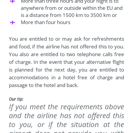
More than three hours and your flight is to
anywhere from or outside within the EU and
is a distance from 1500 km to 3500 km or
More than four hours
You are entitled to or may ask for refreshments
and food, if the airline has not offered this to you.
You also are entitled to two telephone calls free
of charge. In the event that your alternative flight
is planned for the next day, you are entitled to
accommodations in a hotel free of charge and
passage to the hotel and back.
Our tip:
If you meet the requirements above
and the airline has not offered this
to you, or if the situation at the