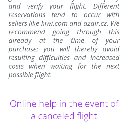
and verify your flight. Different
reservations tend to occur with
sellers like kiwi.com and azair.cz. We
recommend going through this
already at the time of your
purchase; you will thereby avoid
resulting difficulties and increased
costs when waiting for the next
possible flight.
Online help in the event of
a canceled flight