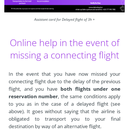
Assistant card for Delayed flight of 3h +
Online help in the event of
missing a connecting flight
In the event that you have now missed your
connecting flight due to the delay of the previous
flight, and you have
both flights under one
reservation number
, the same conditions apply
to you as in the case of a delayed flight (see
above). It goes without saying that the airline is
obligated to transport you to your final
destination by way of an alternative flight.