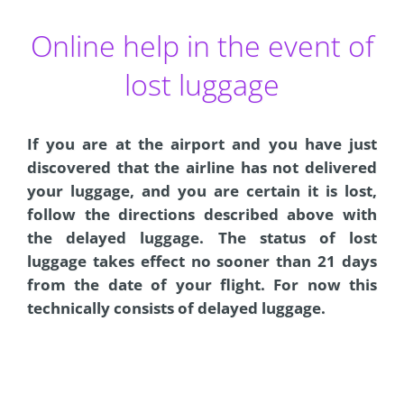
Online help in the event of
lost luggage
If you are at the airport and you have just
discovered that the airline has not delivered
your luggage, and you are certain it is lost,
follow the directions described above with
the delayed luggage. The status of lost
luggage takes effect no sooner than 21 days
from the date of your flight. For now this
technically consists of delayed luggage.