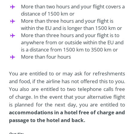
More than two hours and your flight covers a
distance of 1500 km or
More than three hours and your flight is
within the EU and is longer than 1500 km or
More than three hours and your flight is to
anywhere from or outside within the EU and
is a distance from 1500 km to 3500 km or
More than four hours
You are entitled to or may ask for refreshments
and food, if the airline has not offered this to you.
You also are entitled to two telephone calls free
of charge. In the event that your alternative flight
is planned for the next day, you are entitled to
accommodations in a hotel free of charge and
passage to the hotel and back.