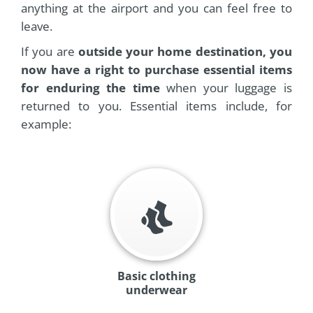
anything at the airport and you can feel free to
leave.
If you are
outside your home destination, you
now have a right to purchase essential items
for enduring the time
when your luggage is
returned to you. Essential items include, for
example:
Basic clothing
underwear