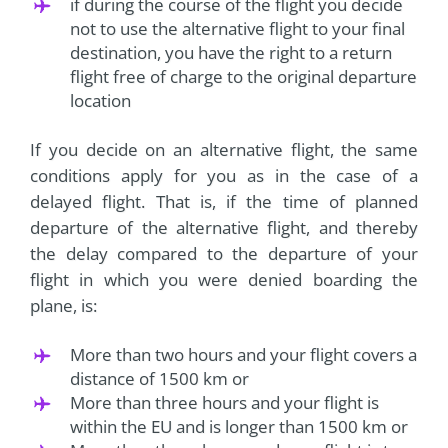
if during the course of the flight you decide
not to use the alternative flight to your final
destination, you have the right to a return
flight free of charge to the original departure
location
If you decide on an alternative flight, the same
conditions apply for you as in the case of a
delayed flight. That is, if the time of planned
departure of the alternative flight, and thereby
the delay compared to the departure of your
flight in which you were denied boarding the
plane, is:
More than two hours and your flight covers a
distance of 1500 km or
More than three hours and your flight is
within the EU and is longer than 1500 km or