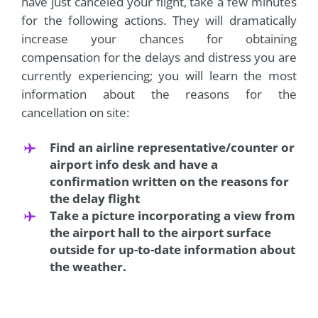
have just canceled your flight, take a few minutes
for the following actions. They will dramatically
increase your chances for obtaining
compensation for the delays and distress you are
currently experiencing; you will learn the most
information about the reasons for the
cancellation on site:
Find an airline representative/counter or
airport info desk and have a
confirmation written on the reasons for
the delay flight
Take a picture incorporating a view from
the airport hall to the airport surface
outside for up-to-date information about
the weather.