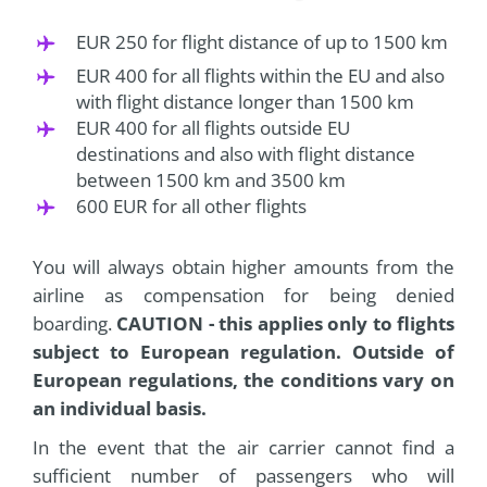
EUR 250 for flight distance of up to 1500 km
EUR 400 for all flights within the EU and also
with flight distance longer than 1500 km
EUR 400 for all flights outside EU
destinations and also with flight distance
between 1500 km and 3500 km
600 EUR for all other flights
You will always obtain higher amounts from the
airline as compensation for being denied
boarding.
CAUTION - this applies only to flights
subject to European regulation. Outside of
European regulations, the conditions vary on
an individual basis.
In the event that the air carrier cannot find a
sufficient number of passengers who will