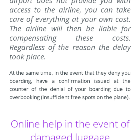
airport does not provide you with
access to the airline, you can take
care of everything at your own cost.
The airline will then be liable for
compensating these costs.
Regardless of the reason the delay
took place.
At the same time, in the event that they deny you
boarding, have a confirmation issued at the
counter of the denial of your boarding due to
overbooking (insufficient free spots on the plane).
Online help in the event of
damaged luggage