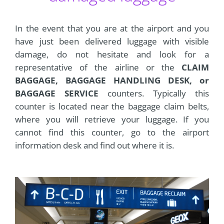
In the event that you are at the airport and you
have just been delivered luggage with visible
damage, do not hesitate and look for a
representative of the airline or the
CLAIM
BAGGAGE, BAGGAGE HANDLING DESK, or
BAGGAGE SERVICE
counters. Typically this
counter is located near the baggage claim belts,
where you will retrieve your luggage. If you
cannot find this counter, go to the airport
information desk and find out where it is.