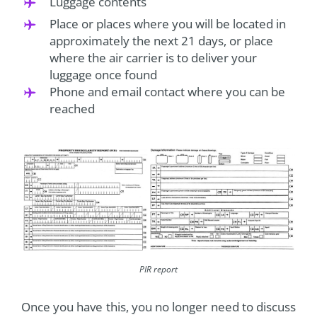
Luggage contents
Place or places where you will be located in
approximately the next 21 days, or place
where the air carrier is to deliver your
luggage once found
Phone and email contact where you can be
reached
PIR report
Once you have this, you no longer need to discuss