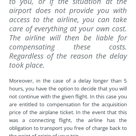
to you, or if the situation at the
airport does not provide you with
access to the airline, you can take
care of everything at your own cost.
The airline will then be liable for
compensating these costs.
Regardless of the reason the delay
took place.
Moreover, in the case of a delay longer than 5
hours, you have the option to decide that you will
not continue with the given flight. In this case you
are entitled to compensation for the acquisition
price of the airplane ticket. In the event that this
was a connecting flight, the airline has the
obligation to transport you free of charge back to
the point of origin of your trip.