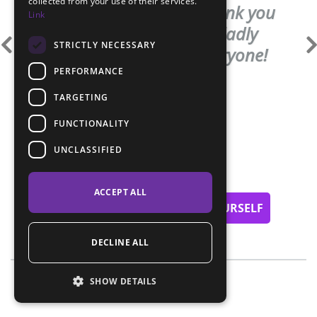
collected from your use of their services.
amount. Once again thank you
Link
very much and I will gladly
STRICTLY NECESSARY
recommend you to everyone!
PERFORMANCE
Kateřina Vučkovska
TARGETING
FUNCTIONALITY
UNCLASSIFIED
ACCEPT ALL
NOT CONVINCED? SEE FOR YOURSELF
DECLINE ALL
SHOW DETAILS