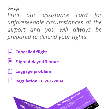
Our tip:
Print our assistance card for
unforeseeable circumstances at the
airport and you will always be
prepared to defend your rights
Cancelled flight
Flight delayed 3 hours
Luggage problem
Regulation EC 261/2004