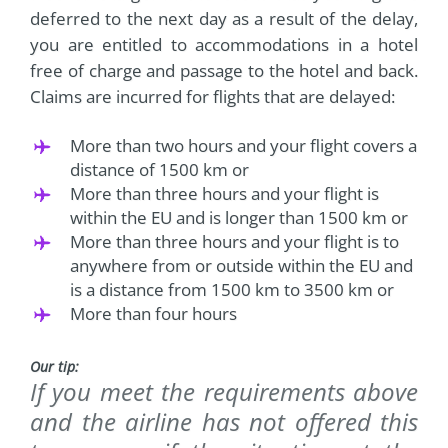
deferred to the next day as a result of the delay,
you are entitled to accommodations in a hotel
free of charge and passage to the hotel and back.
Claims are incurred for flights that are delayed:
More than two hours and your flight covers a
distance of 1500 km or
More than three hours and your flight is
within the EU and is longer than 1500 km or
More than three hours and your flight is to
anywhere from or outside within the EU and
is a distance from 1500 km to 3500 km or
More than four hours
Our tip:
If you meet the requirements above
and the airline has not offered this