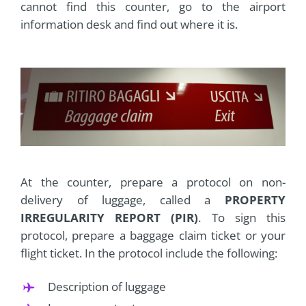
cannot find this counter, go to the airport
information desk and find out where it is.
At the counter, prepare a protocol on non-
delivery of luggage, called a
PROPERTY
IRREGULARITY REPORT (PIR)
. To sign this
protocol, prepare a baggage claim ticket or your
flight ticket. In the protocol include the following:
Description of luggage