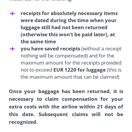
receipts for absolutely necessary items
were dated during the time when your
luggage still had not been returned
(otherwise this won’t be paid later), at
the same time
you have saved receipts
(without a receipt
nothing will be compensated) and for the
maximum amount for the receipts provided
not to exceed
EUR 1220 for luggage
(this is
the maximum amount that can be claimed)
Once your baggage has been returned, it is
necessary to claim compensation
for your
extra costs with the airline within 21 days of
this date. Subsequent claims will not be
recognized.