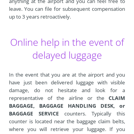
anything at the airport and you can feel free to
leave. You can file for subsequent compensation
up to 3 years retroactively.
Online help in the event of
delayed luggage
In the event that you are at the airport and you
have just been delivered luggage with visible
damage, do not hesitate and look for a
representative of the airline or the
CLAIM
BAGGAGE, BAGGAGE HANDLING DESK, or
BAGGAGE SERVICE
counters. Typically this
counter is located near the baggage claim belts,
where you will retrieve your luggage. If you