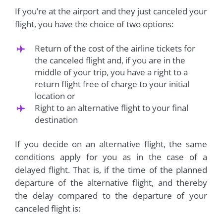
If you’re at the airport and they just canceled your
flight, you have the choice of two options:
Return of the cost of the airline tickets for
the canceled flight and, if you are in the
middle of your trip, you have a right to a
return flight free of charge to your initial
location or
Right to an alternative flight to your final
destination
If you decide on an alternative flight, the same
conditions apply for you as in the case of a
delayed flight. That is, if the time of the planned
departure of the alternative flight, and thereby
the delay compared to the departure of your
canceled flight is: