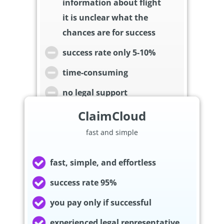
information about flight
it is unclear what the
chances are for success
success rate only 5-10%
time-consuming
no legal support
ClaimCloud
fast and simple
fast, simple, and effortless
success rate 95%
you pay only if successful
experienced legal representative