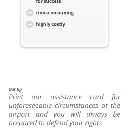
for success
time-consuming
highly costly
Our tip:
Print our assistance card for
unforeseeable circumstances at the
airport and you will always be
prepared to defend your rights