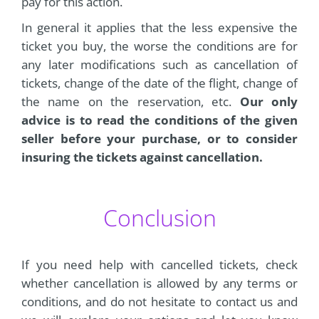
pay for this action.
In general it applies that the less expensive the
ticket you buy, the worse the conditions are for
any later modifications such as cancellation of
tickets, change of the date of the flight, change of
the name on the reservation, etc.
Our only
advice is to read the conditions of the given
seller before your purchase, or to consider
insuring the tickets against cancellation.
Conclusion
If you need help with cancelled tickets, check
whether cancellation is allowed by any terms or
conditions, and do not hesitate to contact us and