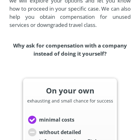
we will explore your options and let you know
how to proceed in your specific case. We can also
help you obtain compensation for unused
services or downgraded travel class.
Why ask for compensation with a company
instead of doing it yourself?
On your own
exhausting and small chance for success
minimal costs
without detailed