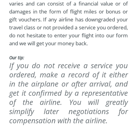
varies and can consist of a financial value or of
damages in the form of flight miles or bonus or
gift vouchers. If any airline has downgraded your
travel class or not provided a service you ordered,
do not hesitate to enter your flight into our form
and we will get your money back.
Our tip:
If you do not receive a service you
ordered, make a record of it either
in the airplane or after arrival, and
get it confirmed by a representative
of the airline. You will greatly
simplify later negotiations for
compensation with the airline.