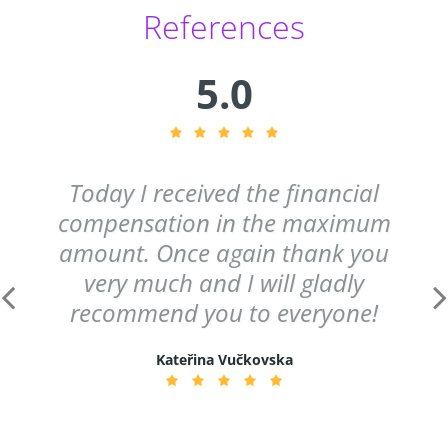
References
5.0
Today I received the financial
compensation in the maximum
amount. Once again thank you
very much and I will gladly
recommend you to everyone!
Kateřina Vučkovska