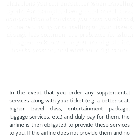
situations you can encounter when traveling
by air. For example, downgraded travel class,
non-provision of services you have purchased,
or the refunding or cancelling of your tickets,
though less common, are problems for which
it is good to know what you are eligible for,
how to proceed, and what your rights are.
In the event that you order any supplemental
services along with your ticket (e.g. a better seat,
higher travel class, entertainment package,
luggage services, etc.) and duly pay for them, the
airline is then obligated to provide these services
to you. If the airline does not provide them and no