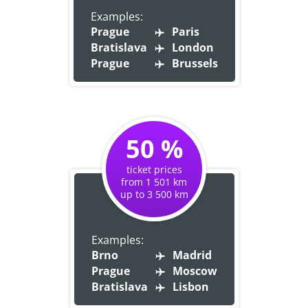
Examples:
Prague
Paris
Bratislava
London
Prague
Brussels
50 %
ticket prices
from 1 501 km
up to 3 500 km
Examples:
Brno
Madrid
Prague
Moscow
Bratislava
Lisbon