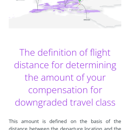
The definition of flight
distance for determining
the amount of your
compensation for
downgraded travel class
This amount is defined on the basis of the
distance between the departure location and the