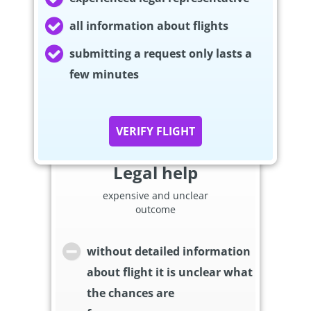
all information about flights
submitting a request only lasts a
few minutes
VERIFY FLIGHT
Legal help
expensive and unclear
outcome
without detailed information
about flight it is unclear what
the chances are