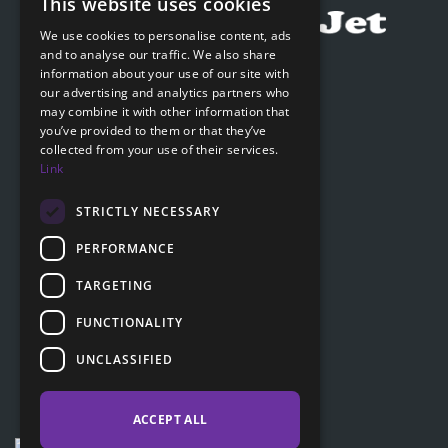
This website uses cookies
CZECH
We use cookies to personalise content, ads
ENGLISH
and to analyse our traffic. We also share
Submit online request
information about your use of our site with
SLOVAK
our advertising and analytics partners who
Submit online request
may combine it with other information that
GERMAN
you’ve provided to them or that they’ve
collected from your use of their services.
Navigation
Link
Price list
FAQ
STRICTLY NECESSARY
Documents to download
PERFORMANCE
Advice
TARGETING
FUNCTIONALITY
Customer section
UNCLASSIFIED
Contacts
ACCEPT ALL