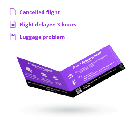
Cancelled flight
Flight delayed 3 hours
Luggage problem