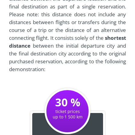
final destination as part of a single reservation.
Please note: this distance does not include any
distances between flights or transfers during the
course of a trip or the distance of an alternative
connecting flight. It consists solely of the
shortest
distance
between the initial departure city and
the final destination city according to the original
purchased reservation, according to the following
demonstration:
30 %
ticket prices
up to 1 500 km