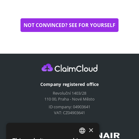
NOT CONVINCED? SEE FOR YOURSELF
Company registered office
Revoluční 1403/28
110 00, Praha - Nové Město
ID company: 04903641
VAT: CZ04903641
Compensation for airlines
×