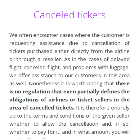
Canceled tickets
We often encounter cases where the customer is
requesting assistance due to cancellation of
tickets purchased either directly from the airline
or through a reseller. As in the cases of delayed
flight, canceled flight, and problems with luggage,
we offer assistance to our customers in this area
as well. Nonetheless it is worth noting that
there
is no regulation that even partially defines the
obligations of airlines or ticket sellers in the
area of cancelled tickets
. It is therefore entirely
up to the terms and conditions of the given seller
whether to allow the cancellation and, if so,
whether to pay for it, and in what amount you will