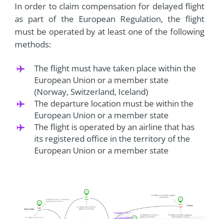
In order to claim compensation for delayed flight
as part of the European Regulation, the flight
must be operated by at least one of the following
methods:
The flight must have taken place within the
European Union or a member state
(Norway, Switzerland, Iceland)
The departure location must be within the
European Union or a member state
The flight is operated by an airline that has
its registered office in the territory of the
European Union or a member state