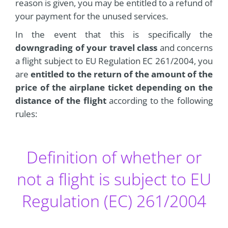
reason is given, you may be entitled to a refund of
your payment for the unused services.
In the event that this is specifically the
downgrading of your travel class
and concerns
a flight subject to EU Regulation EC 261/2004, you
are
entitled to the return of the amount of the
price of the airplane ticket depending on the
distance of the flight
according to the following
rules:
Definition of whether or
not a flight is subject to EU
Regulation (EC) 261/2004