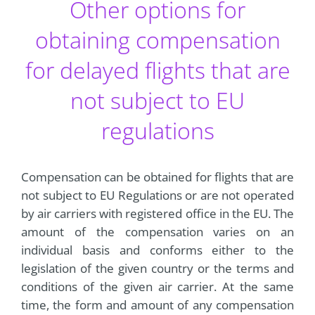
Other options for
obtaining compensation
for delayed flights that are
not subject to EU
regulations
Compensation can be obtained for flights that are
not subject to EU Regulations or are not operated
by air carriers with registered office in the EU. The
amount of the compensation varies on an
individual basis and conforms either to the
legislation of the given country or the terms and
conditions of the given air carrier. At the same
time, the form and amount of any compensation