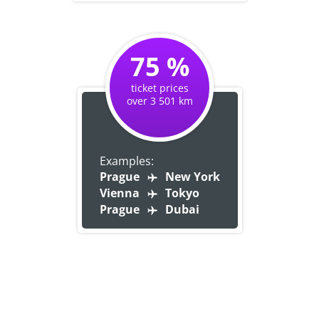
75 %
ticket prices
over 3 501 km
Examples:
Prague
New York
Vienna
Tokyo
Prague
Dubai