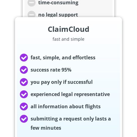
time-consuming
no legal support
ClaimCloud
fast and simple
fast, simple, and effortless
success rate 95%
you pay only if successful
experienced legal representative
all information about flights
submitting a request only lasts a
few minutes