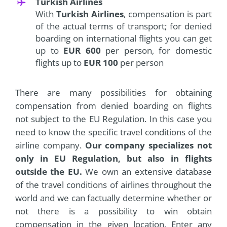
Turkish Airlines
With
Turkish Airlines
, compensation is part
of the actual terms of transport; for denied
boarding on international flights you can get
up to
EUR 600
per person, for domestic
flights up to
EUR 100
per person
There are many possibilities for obtaining
compensation from denied boarding on flights
not subject to the EU Regulation. In this case you
need to know the specific travel conditions of the
airline company.
Our company specializes not
only in EU Regulation, but also in flights
outside the EU.
We own an extensive database
of the travel conditions of airlines throughout the
world and we can factually determine whether or
not there is a possibility to win obtain
compensation in the given location. Enter any