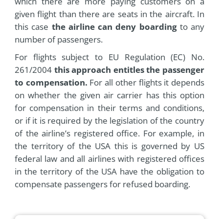
which there are more paying customers on a
given flight than there are seats in the aircraft. In
this case
the airline can deny boarding
to any
number of passengers.
For flights subject to EU Regulation (EC) No.
261/2004
this approach entitles the passenger
to compensation.
For all other flights it depends
on whether the given air carrier has this option
for compensation in their terms and conditions,
or if it is required by the legislation of the country
of the airline’s registered office. For example, in
the territory of the USA this is governed by US
federal law and all airlines with registered offices
in the territory of the USA have the obligation to
compensate passengers for refused boarding.