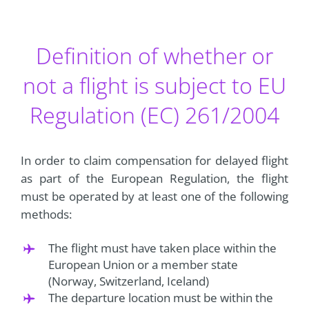
Definition of whether or
not a flight is subject to EU
Regulation (EC) 261/2004
In order to claim compensation for delayed flight
as part of the European Regulation, the flight
must be operated by at least one of the following
methods:
The flight must have taken place within the
European Union or a member state
(Norway, Switzerland, Iceland)
The departure location must be within the