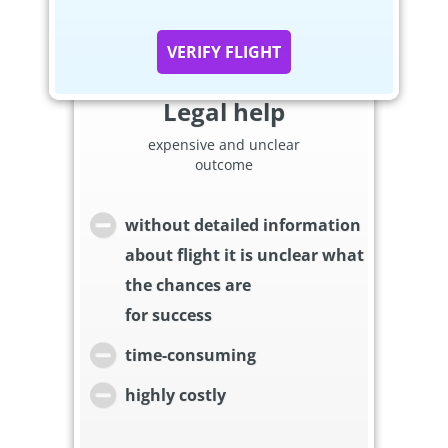
VERIFY FLIGHT
Legal help
expensive and unclear
outcome
without detailed information
about flight it is unclear what
the chances are
for success
time-consuming
highly costly