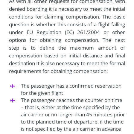
As with all other requests for compensation, with
denied boarding it is necessary to meet the initial
conditions for claiming compensation. The basic
question is whether this consists of a flight falling
under EU Regulation (EC) 261/2004 or other
options for obtaining compensation. The next
step is to define the maximum amount of
compensation based on initial distance and final
destination It is also necessary to meet the formal
requirements for obtaining compensation:
The passenger has a confirmed reservation
for the given flight
The passenger reaches the counter on time
– that is, either at the time specified by the
air carrier or no longer than 45 minutes prior
to the planned time of departure, if the time
is not specified by the air carrier in advance