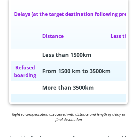
Delays (at the target destination following preboo
Distance
Less tha
Less than 1500km
0€
Refused
From 1500 km to 3500km
0€
boarding
More than 3500km
0€
Right to compensation associated with distance and length of delay at
final destination