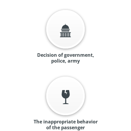
Decision of government,
police, army
The inappropriate behavior
of the passenger