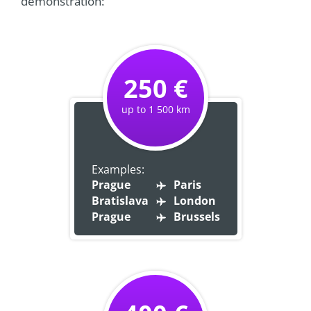
demonstration:
250 €
up to 1 500 km
Examples:
Prague
Paris
Bratislava
London
Prague
Brussels