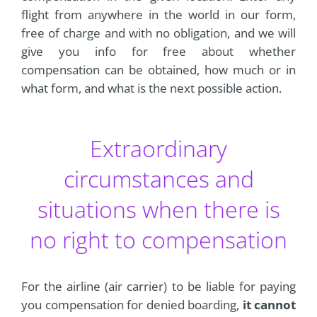
flight from anywhere in the world in our form,
free of charge and with no obligation, and we will
give you info for free about whether
compensation can be obtained, how much or in
what form, and what is the next possible action.
Extraordinary
circumstances and
situations when there is
no right to compensation
For the airline (air carrier) to be liable for paying
you compensation for denied boarding,
it cannot