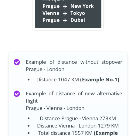
Prague
New York
Vienna
Tokyo
Prague
Dubai
Example of distance without stopover
Prague - London
Distance 1047 KM
(Example No.1)
Example of distance of new alternative
flight
Prague - Vienna - London
Distance Prague - Vienna 278KM
Distance Vienna - London 1279 KM
Total distance 1557 KM
(Example