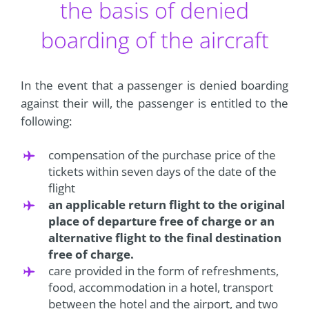
the basis of denied
boarding of the aircraft
In the event that a passenger is denied boarding
against their will, the passenger is entitled to the
following:
compensation of the purchase price of the
tickets within seven days of the date of the
flight
an applicable return flight to the original
place of departure free of charge or an
alternative flight to the final destination
free of charge.
care provided in the form of refreshments,
food, accommodation in a hotel, transport
between the hotel and the airport, and two