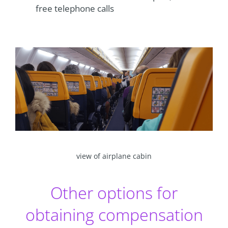
free telephone calls
view of airplane cabin
Other options for
obtaining compensation