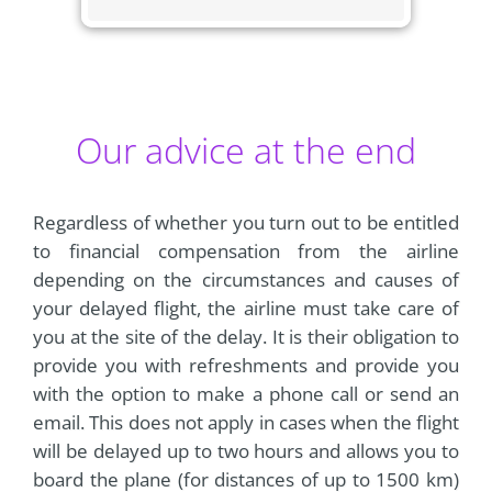
Our advice at the end
Regardless of whether you turn out to be entitled
to financial compensation from the airline
depending on the circumstances and causes of
your delayed flight, the airline must take care of
you at the site of the delay. It is their obligation to
provide you with refreshments and provide you
with the option to make a phone call or send an
email. This does not apply in cases when the flight
will be delayed up to two hours and allows you to
board the plane (for distances of up to 1500 km)