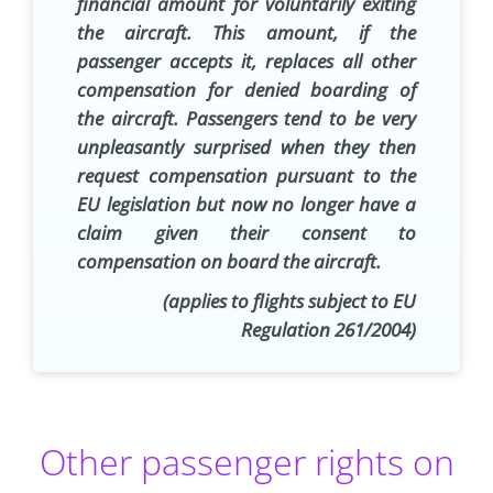
financial amount for voluntarily exiting
the aircraft. This amount, if the
passenger accepts it, replaces all other
compensation for denied boarding of
the aircraft. Passengers tend to be very
unpleasantly surprised when they then
request compensation pursuant to the
EU legislation but now no longer have a
claim given their consent to
compensation on board the aircraft.
(applies to flights subject to EU
Regulation 261/2004)
Other passenger rights on