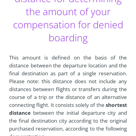
the amount of your
compensation for denied
boarding
This amount is defined on the basis of the
distance between the departure location and the
final destination as part of a single reservation.
Please note: this distance does not include any
distances between flights or transfers during the
course of a trip or the distance of an alternative
connecting flight. It consists solely of the
shortest
distance
between the initial departure city and
the final destination city according to the original
purchased reservation, according to the following