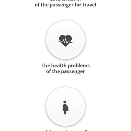
of the passenger for travel
The health problems
of the passenger