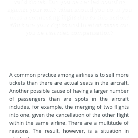
valid ticket. Can you be denied boarding
against your will? What should you do, if you
miss a connecting flight due to this action?
What are your rights and in what cases can
you be awarded compensation?
A common practice among airlines is to sell more
tickets than there are actual seats in the aircraft.
Another possible cause of having a larger number
of passengers than are spots in the aircraft
includes, for example, the merging of two flights
into one, given the cancellation of the other flight
within the same airline. There are a multitude of
reasons. The result, however, is a situation in