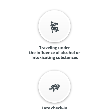
Traveling under
the influence of alcohol or
intoxicating substances
Late check-in