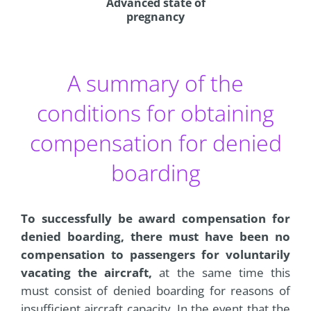
Advanced state of
pregnancy
A summary of the
conditions for obtaining
compensation for denied
boarding
To successfully be award compensation for
denied boarding, there must have been no
compensation to passengers for voluntarily
vacating the aircraft,
at the same time this
must consist of denied boarding for reasons of
insufficient aircraft capacity. In the event that the