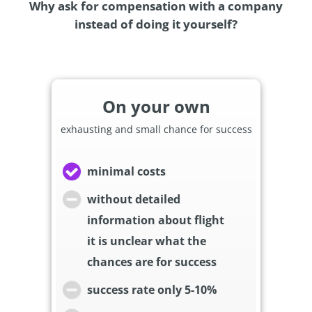
Why ask for compensation with a company
instead of doing it yourself?
On your own
exhausting and small chance for success
minimal costs
without detailed
information about flight
it is unclear what the
chances are for success
success rate only 5-10%