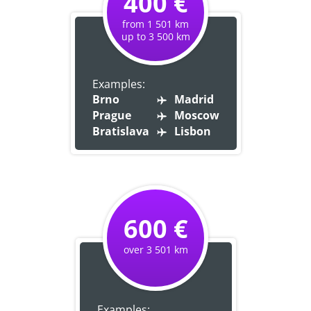
400 €
from 1 501 km
up to 3 500 km
Examples:
Brno
Madrid
Prague
Moscow
Bratislava
Lisbon
600 €
over 3 501 km
Examples: