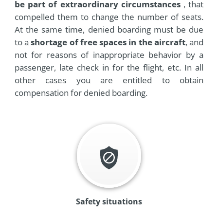
be part of extraordinary circumstances
, that
compelled them to change the number of seats.
At the same time, denied boarding must be due
to a
shortage of free spaces in the aircraft
, and
not for reasons of inappropriate behavior by a
passenger, late check in for the flight, etc. In all
other cases you are entitled to obtain
compensation for denied boarding.
Safety situations