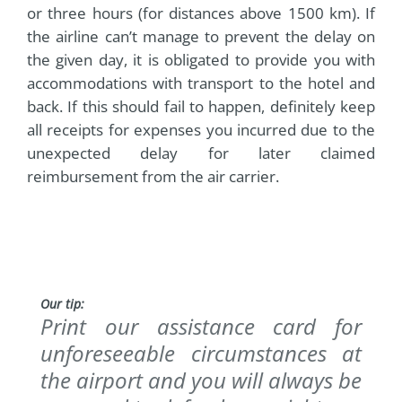
or three hours (for distances above 1500 km). If
the airline can’t manage to prevent the delay on
the given day, it is obligated to provide you with
accommodations with transport to the hotel and
back. If this should fail to happen, definitely keep
all receipts for expenses you incurred due to the
unexpected delay for later claimed
reimbursement from the air carrier.
Our tip:
Print our assistance card for
unforeseeable circumstances at
the airport and you will always be