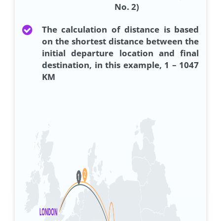
No. 2)
The calculation of distance is based
on the shortest distance between the
initial departure location and final
destination, in this example, 1 – 1047
KM