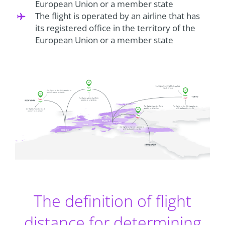
European Union or a member state
The flight is operated by an airline that has
its registered office in the territory of the
European Union or a member state
The definition of flight
distance for determining