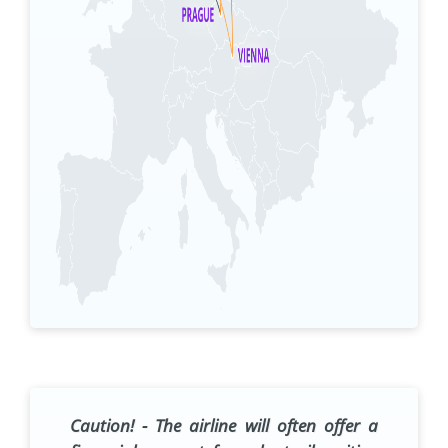
Caution!
- The airline will often offer a