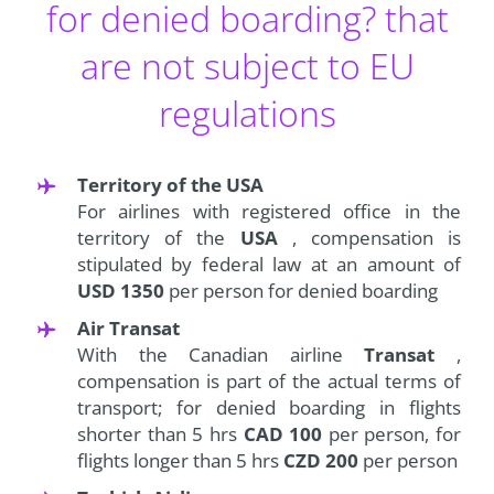
for denied boarding? that
are not subject to EU
regulations
Territory of the USA
For airlines with registered office in the
territory of the
USA
, compensation is
stipulated by federal law at an amount of
USD 1350
per person for denied boarding
Air Transat
With the Canadian airline
Transat
,
compensation is part of the actual terms of
transport; for denied boarding in flights
shorter than 5 hrs
CAD 100
per person, for
flights longer than 5 hrs
CZD 200
per person