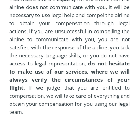
airline does not communicate with you, it will be
necessary to use legal help and compel the airline
to obtain your compensation through legal
actions. If you are unsuccessful in compelling the
airline to communicate with you, you are not
satisfied with the response of the airline, you lack
the necessary language skills, or you do not have
access to legal representation,
do not hesitate
to make use of our services, where we will
always verify the circumstances of your
flight.
If we judge that you are entitled to
compensation, we will take care of everything and
obtain your compensation for you using our legal
team.