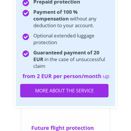
Prepaid protection
Payment of 100 %
compensation
without any
deduction to your account.
Optional extended luggage
protection
Guaranteed payment of 20
EUR
in the case of unsuccessful
claim
from 2 EUR per person/month
up
MORE ABOUT THE SERVICE
Future flight protection