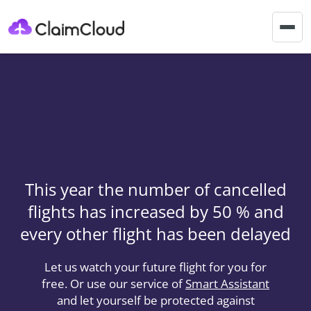
Togg
navig
This year the number of cancelled
flights has increased by 50 % and
every other flight has been delayed
Let us watch your future flight for you for
free. Or use our service of
Smart Assistant
and let yourself be protected against