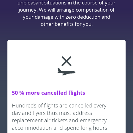
unpleasant situations in the course of your
journey. We will arrange compensation of
your damage with zero deduction and
other benefits for you.
50 % more cancelled flights
Hundreds of flights are cancelled every
day and flyers thus must address
replacement air tickets and emergency
accommodation and spend long hours