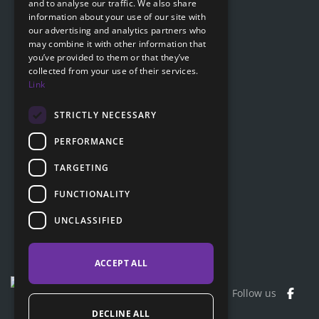
and to analyse our traffic. We also share
Submit online request
information about your use of our site with
SLOVAK
our advertising and analytics partners who
Submit online request
may combine it with other information that
GERMAN
you’ve provided to them or that they’ve
collected from your use of their services.
Navigation
Link
Price list
FAQ
STRICTLY NECESSARY
Documents to download
PERFORMANCE
Advice
TARGETING
FUNCTIONALITY
Customer section
UNCLASSIFIED
Contacts
ACCEPT ALL
Follow us
DECLINE ALL