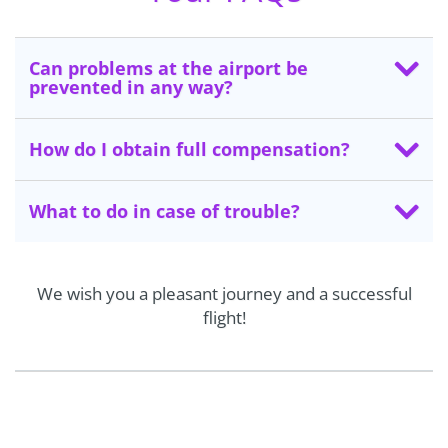
Can problems at the airport be
prevented in any way?
How do I obtain full compensation?
What to do in case of trouble?
We wish you a pleasant journey and a successful
flight!