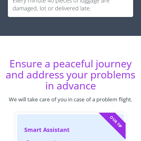
Every minute 40 pieces of luggage are
damaged, lot or delivered late.
Ensure a peaceful journey
and address your problems
in advance
We will take care of you in case of a problem flight.
OUR TIP
Smart Assistant