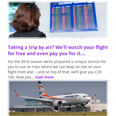
Taking a trip by air? We’ll watch your flight
for free and even pay you for it....
For the 2018 season we’ve prepared a unique service for
you to use on trips where we can keep an eye on your
flight from afar – and on top of that, we’ll give you CZK
100. Now you…
read more