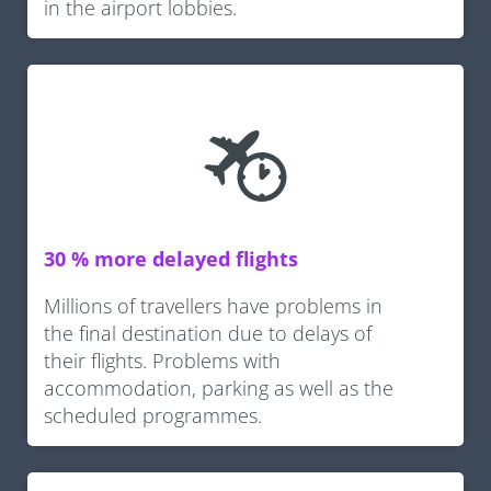
in the airport lobbies.
30 % more delayed flights
Millions of travellers have problems in
the final destination due to delays of
their flights. Problems with
accommodation, parking as well as the
scheduled programmes.