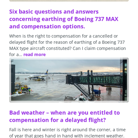
Six basic questions and answers
concerning earthing of Boeing 737 MAX
and compensation options.
When is the right to compensation for a cancelled or
delayed flight for the reason of earthing of a Boeing 737
MAX type aircraft constituted? Can I claim compensation
for a…
read more
Bad weather – when are you entitled to
compensation for a delayed flight?
Fall is here and winter is right around the corner, a time
of year that goes hand in hand with inclement weather.