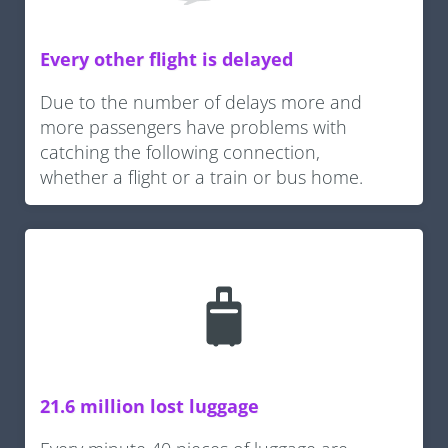
Every other flight is delayed
Due to the number of delays more and
more passengers have problems with
catching the following connection,
whether a flight or a train or bus home.
21.6 million lost luggage