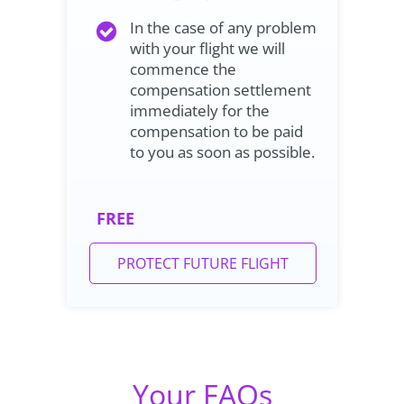
In the case of any problem
with your flight we will
commence the
compensation settlement
immediately for the
compensation to be paid
to you as soon as possible.
FREE
PROTECT FUTURE FLIGHT
Your FAQs