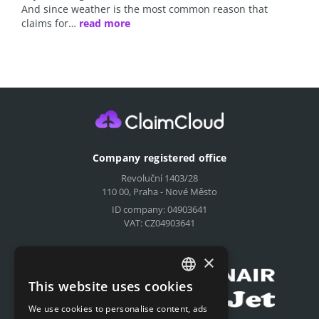
And since weather is the most common reason that
claims for…
read more
Company registered office
Revoluční 1403/28
110 00, Praha - Nové Město
ID company: 04903641
VAT: CZ04903641
Compensation for airlines
×
This website uses cookies
CZECH
We use cookies to personalise content, ads
ENGLISH