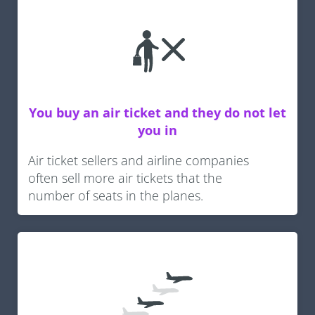
You buy an air ticket and they do not let
you in
Air ticket sellers and airline companies
often sell more air tickets that the
number of seats in the planes.