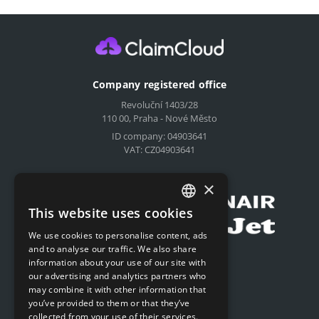
Company registered office
Revoluční 1403/28
110 00, Praha - Nové Město
ID company: 04903641
VAT: CZ04903641
Compensation for airlines
×
This website uses cookies
CZECH
We use cookies to personalise content, ads
ENGLISH
and to analyse our traffic. We also share
Submit online request
information about your use of our site with
SLOVAK
our advertising and analytics partners who
Submit online request
may combine it with other information that
GERMAN
you’ve provided to them or that they’ve
collected from your use of their services.