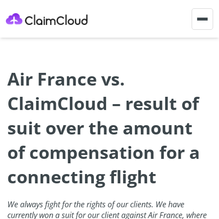
Togg
navig
Air France vs.
ClaimCloud – result of
suit over the amount
of compensation for a
connecting flight
We always fight for the rights of our clients. We have
currently won a suit for our client against Air France, where