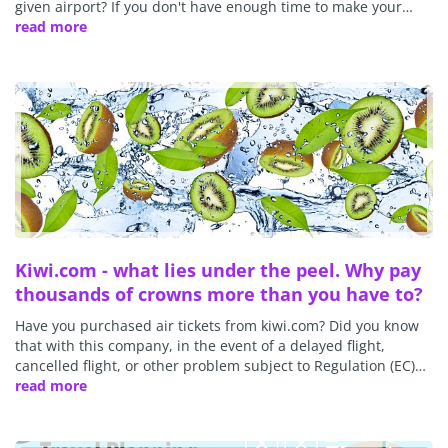
given airport? If you don't have enough time to make your…
read more
Kiwi.com - what lies under the peel. Why pay
thousands of crowns more than you have to?
Have you purchased air tickets from kiwi.com? Did you know
that with this company, in the event of a delayed flight,
cancelled flight, or other problem subject to Regulation (EC)…
read more