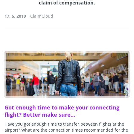
claim of compensation.
17. 5. 2019
ClaimCloud
Got enough time to make your connecting
flight? Better make sure...
Have you got enough time to transfer between flights at the
airport? What are the connection times recommended for the