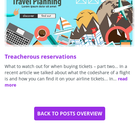
Treacherous reservations
What to watch out for when buying tickets – part two... In a
recent article we talked about what the codeshare of a flight
is and how you can find it on your airline tickets... In…
read
more
BACK TO POSTS OVERVIEW