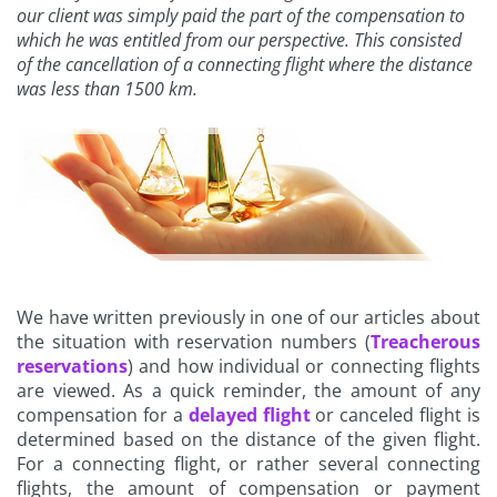
our client was simply paid the part of the compensation to
which he was entitled from our perspective. This consisted
of the cancellation of a connecting flight where the distance
was less than 1500 km.
We have written previously in one of our articles about
the situation with reservation numbers (
Treacherous
reservations
) and how individual or connecting flights
are viewed. As a quick reminder, the amount of any
compensation for a
delayed flight
or canceled flight is
determined based on the distance of the given flight.
For a connecting flight, or rather several connecting
flights, the amount of compensation or payment