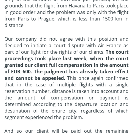
grounds that the flight from Havana to Paris took place
in good order and the problem was only with the flight
from Paris to Prague, which is less than 1500 km in
distance.
Our company did not agree with this position and
decided to initiate a court dispute with Air France as
part of our fight for the rights of our clients.
The court
proceedings took place last week, when the court
granted our client full compensation in the amount
of EUR 600. The judgment has already taken effect
and cannot be appealed.
This once again confirmed
that in the case of multiple flights with a single
reservation number, distance is taken into account and
the amount of compensation or payment is
determined according to the departure location and
destination of the entire city, regardless of which
segment experienced the problem.
And so our client will be paid out the remaining