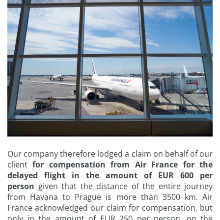
Our company therefore lodged a claim on behalf of our
client
for compensation from Air France for the
delayed flight in the amount of EUR 600 per
person
given that the distance of the entire journey
from Havana to Prague is more than 3500 km. Air
France acknowledged our claim for compensation, but
only in the amount of EUR 250 per person, on the