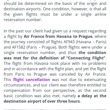
should be determined on the basis of the origin and
destination airports. One condition, however, is that all
the given flights must be under a single airline
reservation number.
In the past our client had given us a request regarding
a flight by
Air France from Havana to Prague
, where
the journey consisted of flights AF943 (Havana – Paris)
and AF1582 (Paris – Prague). Both flights were under a
single reservation number, and thus
the condition
was met for the definition of “Connecting Flight”
.
The flight from Havana took place with no problems
and in accordance with the flight plan, and yet the flight
from Paris to Prague was canceled by Air France.
This
flight cancellation
was not due to extenuating
circumstances, and our client was therefore entitled to
compensation from our perspective, as the second
basic condition was also met, namely
a delay at the
destination airport of over three hours
.