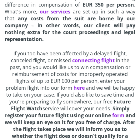
difference in compensation of
EUR 350 per person
.
What's more,
our services
are set up in such a way
that
any costs from the suit are borne by our
company – in other words, our client will pay
nothing extra for the court proceedings and legal
representation.
If you too have been affected by a delayed flight,
canceled flight, or missed
connecting flight
in the
past, and you would like us to win compensation or
reimbursement of costs for improperly operated
flights of up to EUR 600 per person, enter your
problem flight into our form
here
and we will be happy
to take on your case. If you'd also like to save time and
you're preparing to fly somewhere, our free
Future
Flight Watch
service will cover your needs.
Simply
register your future flight using our online
form
and
we will keep an eye on it for you free of charge. After
the flight takes place we will inform you as to
whether the flight does or doesn't qualify for a