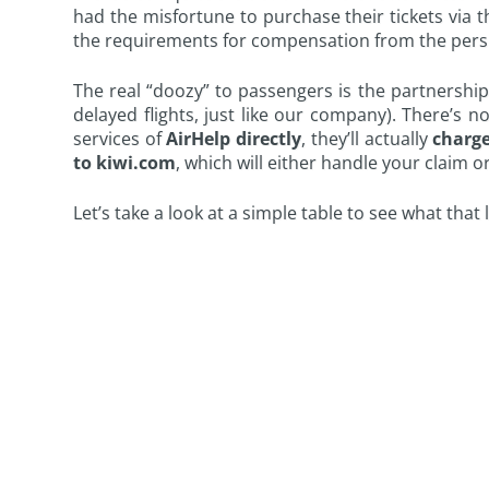
had the misfortune to purchase their tickets via
the requirements for compensation from the persp
The real “doozy” to passengers is the partnershi
delayed flights, just like our company). There’s n
services of
AirHelp directly
, they’ll actually
charge
to kiwi.com
, which will either handle your claim or
Let’s take a look at a simple table to see what that 