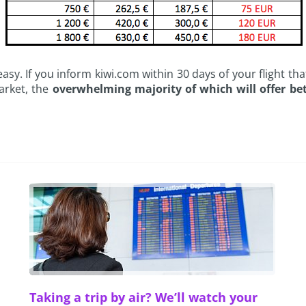
 easy. If you inform kiwi.com within 30 days of your flight t
arket, the
overwhelming majority of which will offer bet
Taking a trip by air? We’ll watch your