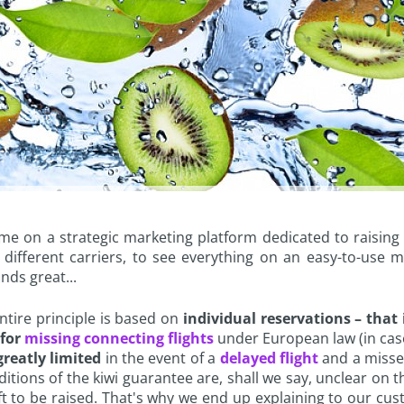
 on a strategic marketing platform dedicated to raising a
different carriers, to see everything on an easy-to-use 
nds great...
ntire principle is based on
individual reservations – that i
for
missing connecting flights
under European law (in case
reatly limited
in the event of a
delayed flight
and a missed
ons of the kiwi guarantee are, shall we say, unclear on th
 left to be raised. That's why we end up explaining to our 