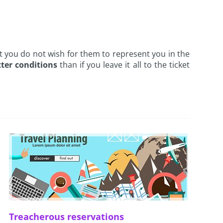
hat you do not wish for them to represent you in the
ter conditions
than if you leave it all to the ticket
Treacherous reservations