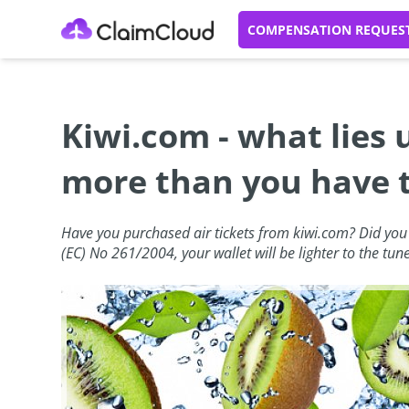
COMPENSATION REQUES
Kiwi.com - what lies
more than you have 
Have you purchased air tickets from kiwi.com? Did you k
(EC) No 261/2004, your wallet will be lighter to the tun