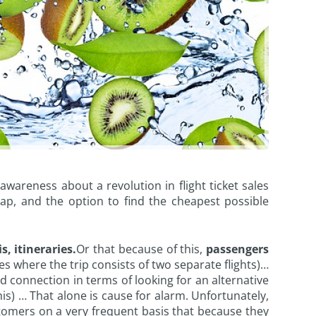
wareness about a revolution in flight ticket sales
map, and the option to find the cheapest possible
s, itineraries.
Or that because of this,
passengers
s where the trip consists of two separate flights)…
 connection in terms of looking for an alternative
is) … That alone is cause for alarm. Unfortunately,
customers on a very frequent basis that because they