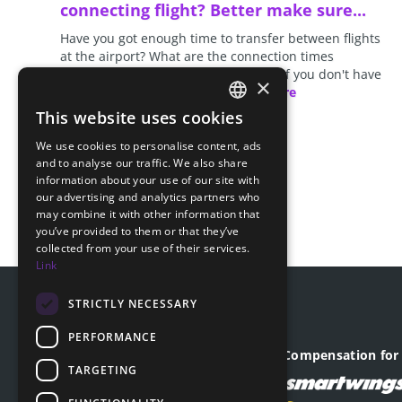
connecting flight? Better make sure...
Have you got enough time to transfer between flights
at the airport? What are the connection times
recommended for the given airport? If you don't have
×
enough time to make your…
read more
This website uses cookies
CZECH
We use cookies to personalise content, ads
ENGLISH
and to analyse our traffic. We also share
information about your use of our site with
SLOVAK
our advertising and analytics partners who
may combine it with other information that
GERMAN
you’ve provided to them or that they’ve
collected from your use of their services.
Link
STRICTLY NECESSARY
PERFORMANCE
Company registered office
Compensation for 
TARGETING
Revoluční 1403/28
110 00, Praha - Nové Město