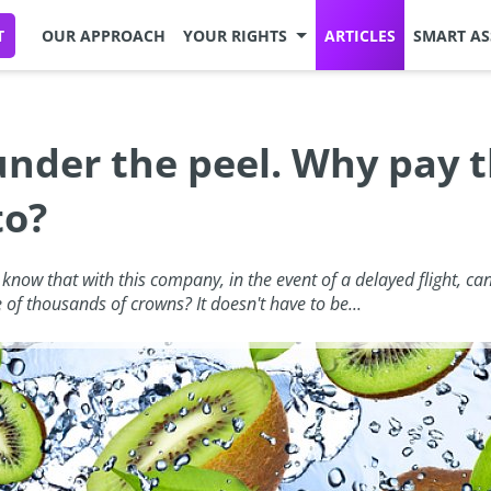
T
OUR APPROACH
YOUR RIGHTS
ARTICLES
SMART AS
 under the peel. Why pay
to?
now that with this company, in the event of a delayed flight, can
e of thousands of crowns? It doesn't have to be...