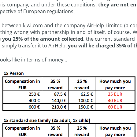
 this company, and under these conditions,
they are not en
ective of European regulations.
p between kiwi.com and the company AirHelp Limited (a co
othing wrong with partnership in and of itself, of course. W
 you 25% of the amount collected
, the current standard
 simply transfer it to AirHelp,
you will be charged 35% of 
looks like in terms of money...