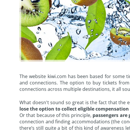
The website kiwi.com has been based for some time
and connections. The option to buy tickets from 
connections across multiple destinations, it all sou
What doesn't sound so great is the fact that the e
lose the option to collect eligible compensation 
Or that because of this principle,
passengers are g
connection and finding accommodations (the conditi
there’s still quite a bit of this kind of awareness