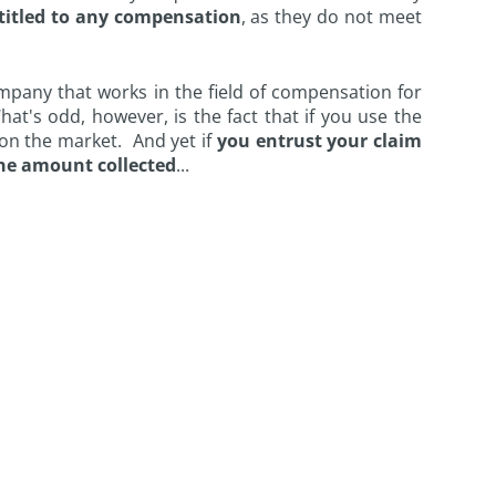
titled to any compensation
, as they do not meet
mpany that works in the field of compensation for
hat's odd, however, is the fact that if you use the
 on the market. And yet if
you entrust your claim
the amount collected
...