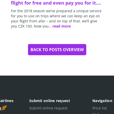
flight for free and even pay you for it....
For the 2018 season we’ve prepared a unique service
for you to use on trips where we can keep an eye on
your flight from afar – and on top of that, we’ll give
you CZK 100. Now you…
read more
BACK TO POSTS OVERVIEW
airlines
Submit online request
Navigation
Submit online request
Price list