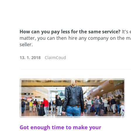
How can you pay less for the same service?
It's
matter, you can then hire any company on the m
seller.
13. 1. 2018
ClaimCoud
Got enough time to make your