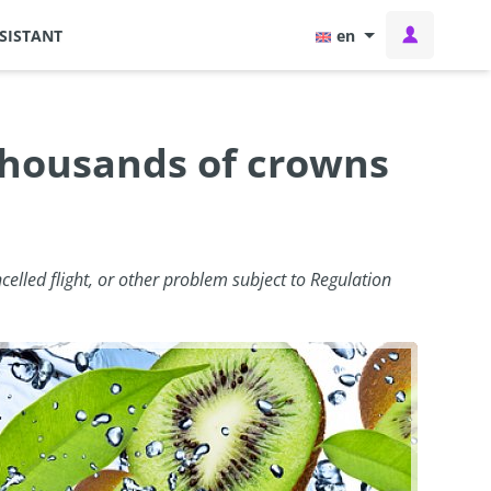
SISTANT
en
 thousands of crowns
celled flight, or other problem subject to Regulation