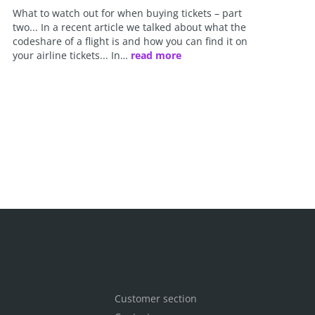
What to watch out for when buying tickets – part
two... In a recent article we talked about what the
codeshare of a flight is and how you can find it on
your airline tickets... In…
read more
Customer section