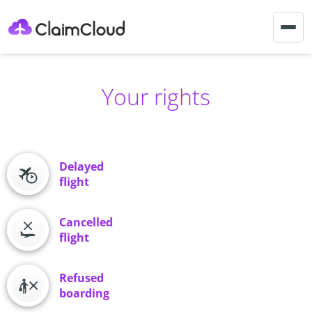
Togg
navig
Your rights
Delayed
flight
Cancelled
flight
Refused
boarding