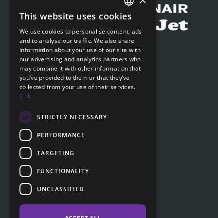
This website uses cookies
CZECH
We use cookies to personalise content, ads
ENGLISH
and to analyse our traffic. We also share
Submit online request
information about your use of our site with
SLOVAK
our advertising and analytics partners who
Submit online request
may combine it with other information that
GERMAN
you’ve provided to them or that they’ve
collected from your use of their services.
Navigation
Link
Price list
FAQ
STRICTLY NECESSARY
Documents to download
PERFORMANCE
Advice
TARGETING
FUNCTIONALITY
Customer section
UNCLASSIFIED
Contacts