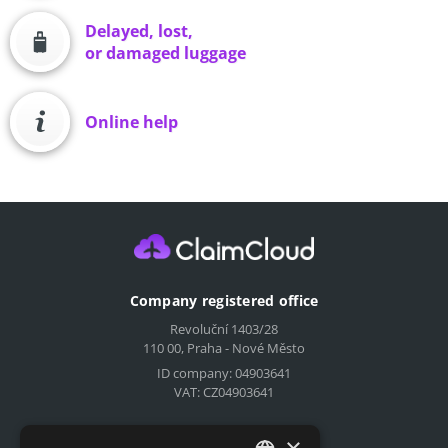
Delayed, lost,
or damaged luggage
Online help
Company registered office
Revoluční 1403/28
110 00, Praha - Nové Město
ID company: 04903641
VAT: CZ04903641
Compensation for airlines
×